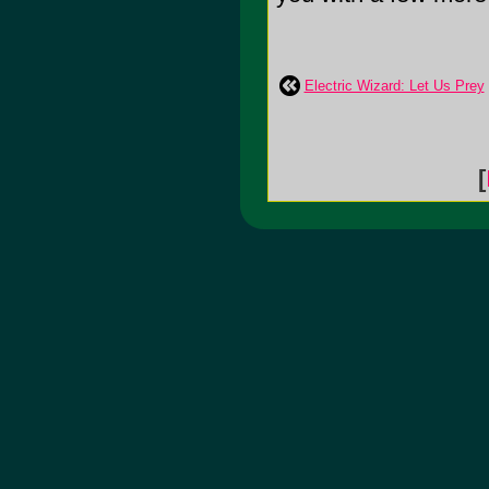
Electric Wizard: Let Us Prey
[