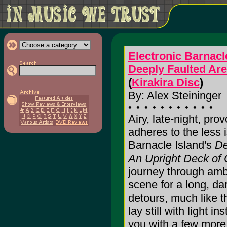
Electronic Barnacl
Deeply Faulted Ar
(
Kirakira Disc
)
By: Alex Steininger
Airy, late-night, pro
adheres to the less 
Barnacle Island's
De
An Upright Deck of
journey through ambi
scene for a long, da
detours, much like 
lay still with light 
you with a few more be