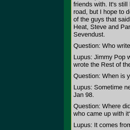
friends with. It's sti
road, but I hope to 
of the guys that sai
Heat, Steve and Par
Sevendust.
Question: Who writ
Lupus: Jimmy Pop wri
wrote the Rest of th
Question: When is y
Lupus: Sometime next
Jan 98.
Question: Where di
who came up with it
Lupus: It comes from