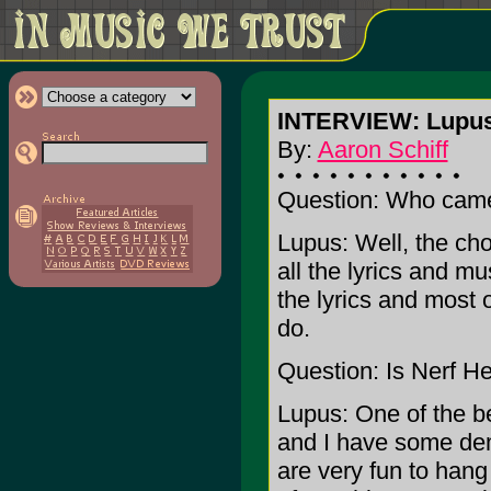
INTERVIEW: Lupus,
By:
Aaron Schiff
Question: Who came 
Lupus: Well, the cho
all the lyrics and mu
the lyrics and most 
do.
Question: Is Nerf He
Lupus: One of the b
and I have some dem
are very fun to hang