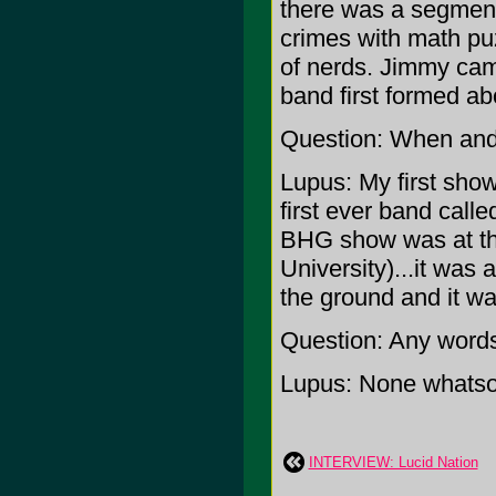
there was a segmen
crimes with math puzz
of nerds. Jimmy cam
band first formed ab
Question: When and 
Lupus: My first sho
first ever band calle
BHG show was at the
University)...it wa
the ground and it wa
Question: Any word
Lupus: None whatso
INTERVIEW: Lucid Nation