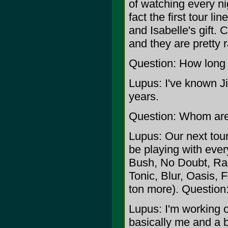
of watching every nig
fact the first tour l
and Isabelle's gift. 
and they are pretty r
Question: How long
Lupus: I've known J
years.
Question: Whom are 
Lupus: Our next tour 
be playing with ever
Bush, No Doubt, Ra
Tonic, Blur, Oasis, 
ton more). Question
Lupus: I'm working 
basically me and a 