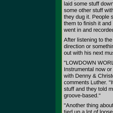
laid some stuff down
some other stuff with
they dug it. People st
them to finish it and 
went in and recorded
After listening to th
direction or somethi
out with his next mus
"LOWDOWN WORLD is 
Instrumental now or 
with Denny & Christ
comments Luther. "It 
stuff and they told m
groove-based."
"Another thing about 
tied up a lot of loo