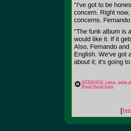
"I've got to be hones
concern. Right now,
concerns. Fernando 
"The funk album is a
would like it. If it g
Also, Fernando and I
English. We've got a
about it; it's going to
INTERVIEW: Lupus, guitar an
Blood Hound Gang
[
Is