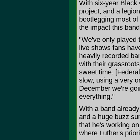
With six-year Black
project, and a legion
bootlegging most of 
the impact this band
"We've only played t
live shows fans have
heavily recorded ba
with their grassroot
sweet time. [Federal
slow, using a very or
December we're goin
everything."
With a band already 
and a huge buzz sure
that he's working on
where Luther's prior