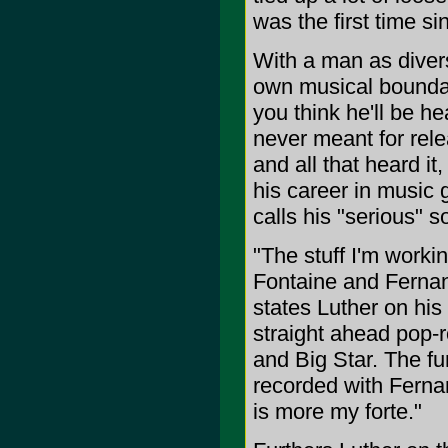
was the first time s
With a man as diver
own musical boundari
you think he'll be h
never meant for rele
and all that heard it,
his career in music 
calls his "serious" s
"The stuff I'm wor
Fontaine and Fernan
states Luther on his
straight ahead pop-r
and Big Star. The 
recorded with Fernan
is more my forte."