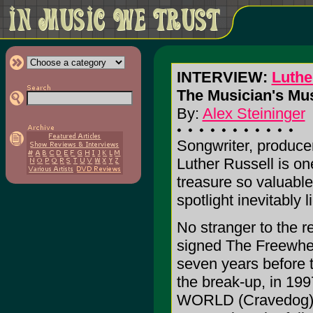
INTERVIEW:
Luthe
The Musician's Mu
By:
Alex Steininger
Songwriter, producer
Luther Russell is on
treasure so valuable
spotlight inevitably 
No stranger to the r
signed The Freewhee
seven years before 
the break-up, in 
WORLD (Cravedog), h