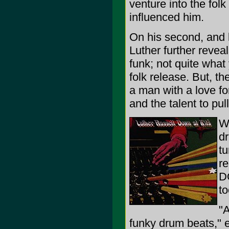
venture into the fol
influenced him.
On his second, and l
Luther further revea
funk; not quite what
folk release. But, th
a man with a love for
and the talent to pull 
Wh
dr
tu
re
DO
to
"
funky drum beats," 