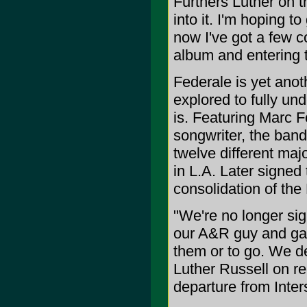
Furthers Luther on th
into it. I'm hoping to
now I've got a few c
album and entering t
Federale is yet anot
explored to fully un
is. Featuring Marc F
songwriter, the band
twelve different majo
in L.A. Later signe
consolidation of the 
"We're no longer sig
our A&R guy and gav
them or to go. We de
Luther Russell on re
departure from Inter