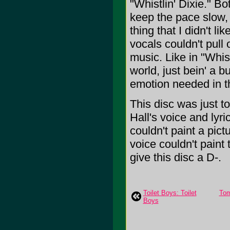
"Whistlin' Dixie." B
keep the pace slow, 
thing that I didn't l
vocals couldn't pull 
music. Like in "Whist
world, just bein' a b
emotion needed in t
This disc was just to
Hall's voice and lyri
couldn't paint a pict
voice couldn't paint t
give this disc a D-.
Toilet Boys: Toilet
Tom
Boys