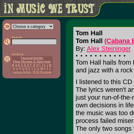
Tom Hall
Tom Hall
(Cabana 
By:
Alex Steininger
Tom Hall hails from 
and jazz with a roc
I listened to this CD
The lyrics weren't a
just your run-of-the-
own decisions in lif
the music was too dul
process failed miser
The only two songs t