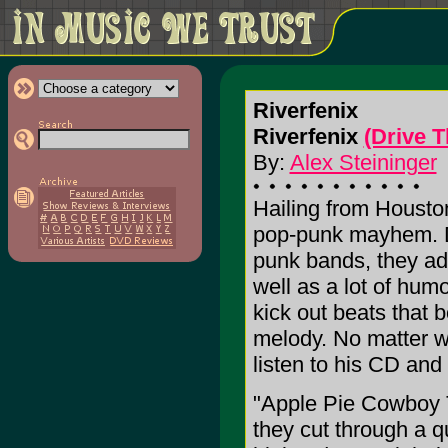
Riverfenix
Riverfenix
(Drive 
By:
Alex Steininger
Hailing from Houston
pop-punk mayhem. Di
punk bands, they ad
well as a lot of humo
kick out beats that 
melody. No matter w
listen to his CD and 
"Apple Pie Cowboy 
they cut through a 