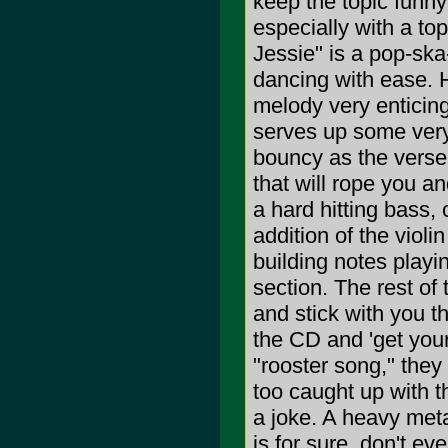
keep the topic funny
especially with a topi
Jessie" is a pop-sk
dancing with ease. Hi
melody very enticing
serves up some very 
bouncy as the verse.
that will rope you 
a hard hitting bass,
addition of the violin
building notes playi
section. The rest of
and stick with you th
the CD and 'get your 
"rooster song," they
too caught up with t
a joke. A heavy met
is for sure, don't ev