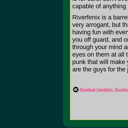
capable of anything 
Riverfenix is a barr
very arrogant, but t
having fun with ever
you off guard, and o
through your mind a
eyes on them at all 
punk that will make 
are the guys for the j
Riverboat Gamblers: Riverbo