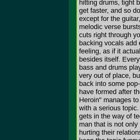
hitting drums, tight 
get faster, and so d
except for the guitar
melodic verse bursts
cuts right through y
backing vocals add e
feeling, as if it ac
besides itself. Ever
bass and drums play
very out of place, b
back into some pop-
have formed after th
Heroin" manages to 
with a serious topic.
gets in the way of te
man that is not only 
hurting their relatio