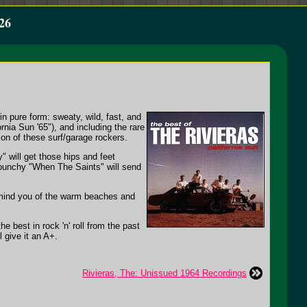
26
in pure form: sweaty, wild, fast, and
rnia Sun '65"), and including the rare
on of these surf/garage rockers.
 will get those hips and feet
 punchy "When The Saints" will send
 remind you of the warm beaches and
e best in rock 'n' roll from the past
l give it an A+.
Rivieras, The: Unissued 1964 Recordings