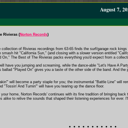
August 7, 20
e Rivieras (
Norton Records
)
collection of Rivieras recordings from 63-65 finds the surf/garage rock kings 
 smash hit "California Sun," (and closing with a slower version entitled "Califo
ed On," The Best of The Rivieras packs everything you'd expect from a collecti
ill have you jumping and screaming, while the dance-able "Let's Have A Party"
 ballad "Played On" gives you a taste of the other side of the band. And the
akin'" will become a party staple for you; the instrumental "Battle Line" will
d "Tossin' And Turnin'" will have you tearing up the dance floor.
 your home, Norton Records' continues with its fine tradition of bringing back th
 alike to relive the sounds that shaped their listening experiences for ever. I'l