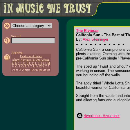
The Rivieras
Califonia Sun - The Best of Th
By:
Alex Steininger
California Sun
, a comprehensive 
plenty exciting. Opening with the
pre-California Sun single "Play
The sped up "Twist and Shout" w
working in unison. The sensuous
you bouncing off the walls.
The aptly titled "Whole Lotta Sh
beautiful women of California; an
Straight from the vaults and into
and allowing fans and audiophiles
Riverfenix: Riverfenix