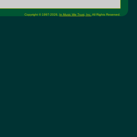
Copyright © 1997-2026,
In Music We Trust, Inc.
All Rights Reserved.