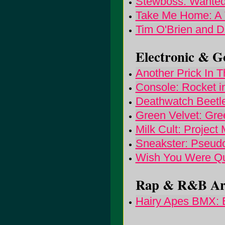
Stewboss: Wanted 
Take Me Home: A 
Tim O'Brien and Da
Electronic & Go
Another Prick In T
Console: Rocket i
Deathwatch Beetl
Green Velvet: Gre
Milk Cult: Project
Sneakster: Pseudo
Wish You Were Que
Rap & R&B Arti
Hairy Apes BMX: 