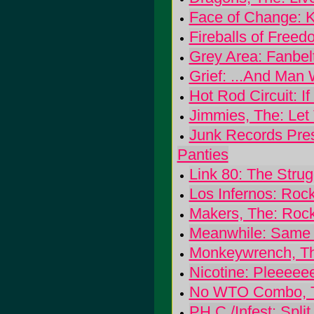
Face of Change: 
Fireballs of Freed
Grey Area: Fanbel
Grief: ...And Man
Hot Rod Circuit: 
Jimmies, The: Let
Junk Records Prese
Panties
Link 80: The Strug
Los Infernos: Roc
Makers, The: Roc
Meanwhile: Same 
Monkeywrench, The
Nicotine: Pleeeee
No WTO Combo, The
PH.C./Infest: Split