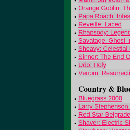
Orange Goblin: Th
Papa Roach: Infes
Reveille: Laced
Rhapsody: Legend
Savatage: Ghost In
Sheavy: Celestial 
Sinner: The End O
Udo: Holy
Venom: Resurrect
Country & Blue
Bluegrass 2000
Larry Stephenson 
Red Star Belgrade
Shaver: Electric S