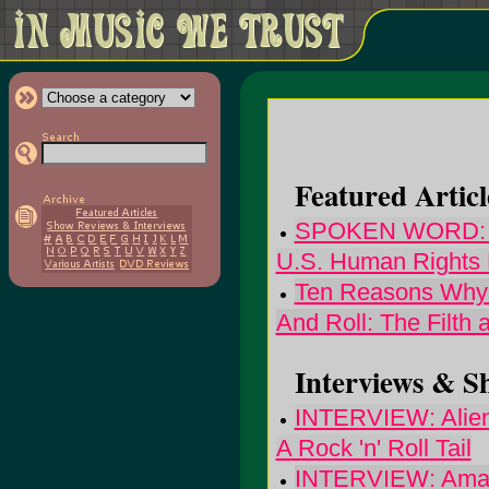
Featured Articl
SPOKEN WORD: No
U.S. Human Rights 
Ten Reasons Why T
And Roll: The Filth 
Interviews & S
INTERVIEW: Alien
A Rock 'n' Roll Tail
INTERVIEW: Amazi