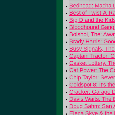
Bedhead: Macha 
Best of Twist-A-
Big D and the Kid
Bloodhound Gang:
Bolshoi, The: Awa
Brady Harris: Goo
Busy Signals, The:
Captain Tractor: C
Casket Lottery, T
Cat Power: The C
Chip Taylor: Seven
Coldspot 8: It's t
Cracker: Garage 
Davis Waits: The E
Doug Sahm: San A
Elena Skye & the 