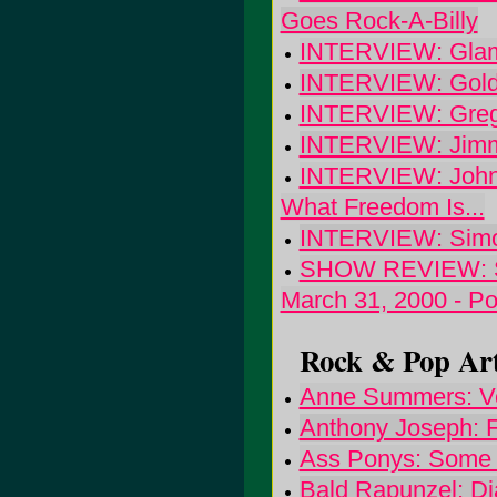
Goes Rock-A-Billy
INTERVIEW: Glamp
INTERVIEW: Goldf
INTERVIEW: Greg 
INTERVIEW: Jimmi
INTERVIEW: John 
What Freedom Is...
INTERVIEW: Simo
SHOW REVIEW: Sup
March 31, 2000 - Po
Rock & Pop Art
Anne Summers: Ve
Anthony Joseph: F
Ass Ponys: Some 
Bald Rapunzel: D