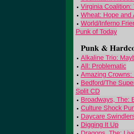
Virginia Coalition
Wheat: Hope and
World/Inferno Fri
Punk of Today
Punk & Hardcor
Alkaline Trio: Mayb
All: Problematic
Amazing Crowns: 
Bedford/The Super
Split CD
Broadways, The: 
Culture Shock Pu
Daycare Swindlers
Digging It Up
Dragons, The: Liv