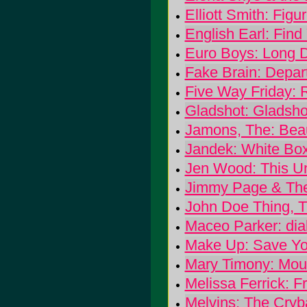
Elliott Smith: Figu
English Earl: Find
Euro Boys: Long Da
Fake Brain: Depar
Five Way Friday: 
Gladshot: Gladsho
Jamons, The: Bea
Jandek: White Bo
Jen Wood: This Un
Jimmy Page & The 
John Doe Thing, T
Maceo Parker: dia
Make Up: Save Yo
Mary Timony: Mou
Melissa Ferrick: 
Melvins: The Cryb