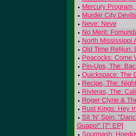
Mercury Program, 
Murder City Devil
Neve: Neve
No Merit: Fomund
North Mississippi 
Old Time Relijun:
Peacocks: Come 
Pin-Ups, The: Ba
Quickspace: The 
Recipe, The: Nigh
Rivieras, The: Cal
Roger Clyne & Th
Rust Kings: Hey I
Sit 'N' Spin: "Dan
Guapo!" [7" EP]
Sourmash: Hoedow