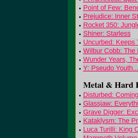
Point of Few: Ben
Prejudice: Inner 
Rocket 350: Jungle
Shiner: Starless
Uncurbed: Keeps 
Wilbur Cobb: The 
Wunder Years, The
Y: Pseudo Youth.
Metal & Hard R
Disturbed: Comin
Glassjaw: Everyt
Grave Digger: Exc
Kataklysm: The P
Luca Turilli: King 
Mammoth Volume: