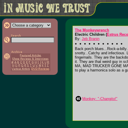
The Monkeywrench
Electric Children (
Estrus Rec
By:
Jeb Branin
Back porch blues...Rock-a-billy..
snotty...Catchy and infectiou
fingernails. They are the backd
it. They are that weird guy in
MA, MAD TRUCKER GONE MAD and
to play a harmonica solo as a gui
Monkey: "-Changito!"