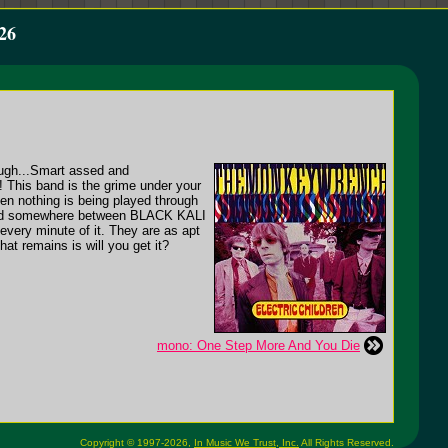
26
 tough...Smart assed and
his band is the grime under your
en nothing is being played through
sound somewhere between BLACK KALI
y minute of it. They are as apt
hat remains is will you get it?
mono: One Step More And You Die
Copyright © 1997-2026,
In Music We Trust, Inc.
All Rights Reserved.