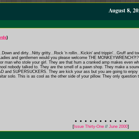
August 8, 20
ords
)
.Down and dirty...Nitty gritty...Rock 'n rollin...Kickin' and trippin'...Gruff and
s. Ladies and gentlemen would you please welcome THE MONKEYWRENCH?!?! T
oor man who stole your girl. They are that hum a cranked amp makes even wh
 school nobody talked to. They are the smell of a pawn shop. They make a 
 SUPERSUCKERS. They are kick your ass but you are going to enjoy ever
tar solo. This is as cool as the other side of your pillow. They only question t
[
Issue Thirty-One
//
June 2000
]