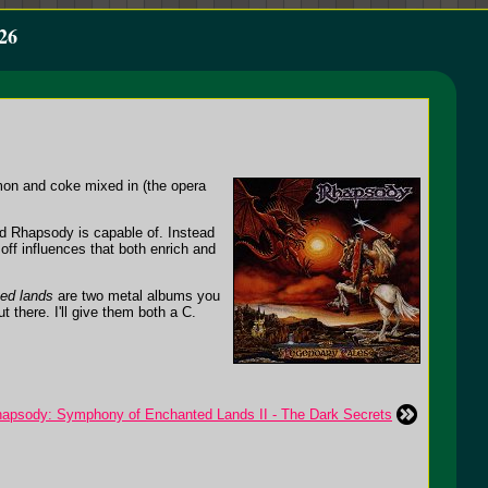
26
emon and coke mixed in (the opera
d Rhapsody is capable of. Instead
off influences that both enrich and
ed lands
are two metal albums you
t there. I'll give them both a C.
apsody: Symphony of Enchanted Lands II - The Dark Secrets