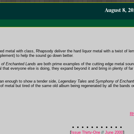
August 8, 20
d metal with class, Rhapsody deliver the hard liquor metal with a twist of l
mplement) to help the sound go down better.
of Enchanted Lands
are both prime examples of the cutting edge metal soun
l that everyone else is doing, they expand beyond it and bring in plenty of far 
 man enough to show a tender side,
Legendary Tales
and
Symphony of Enchant
 of metal but tired of the same old album being regenerated by all the bands ou
Rh
[
Issue Thirty-One
//
June 2000
]