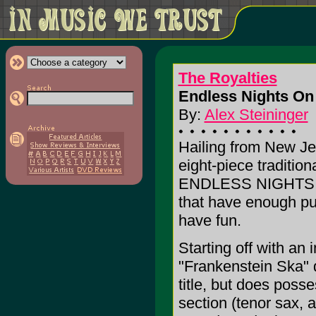
The Royalties
Endless Nights On
By:
Alex Steininger
Hailing from New Je
eight-piece traditio
ENDLESS NIGHTS, t
that have enough pul
have fun.
Starting off with an
"Frankenstein Ska" d
title, but does poss
section (tenor sax, a