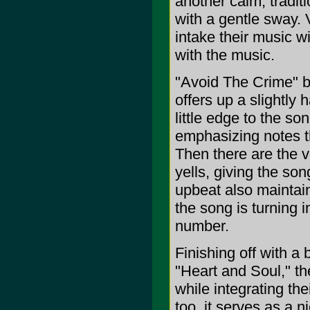
another calm, tradit
with a gentle sway. V
intake their music w
with the music.
"Avoid The Crime" b
offers up a slightly
little edge to the s
emphasizing notes th
Then there are the v
yells, giving the son
upbeat also maintains
the song is turning i
number.
Finishing off with a
"Heart and Soul," th
while integrating the
too, it serves as a ni