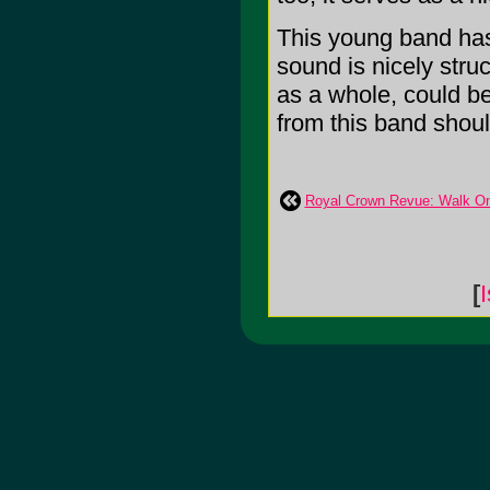
This young band has 
sound is nicely stru
as a whole, could be 
from this band should 
Royal Crown Revue: Walk On
[