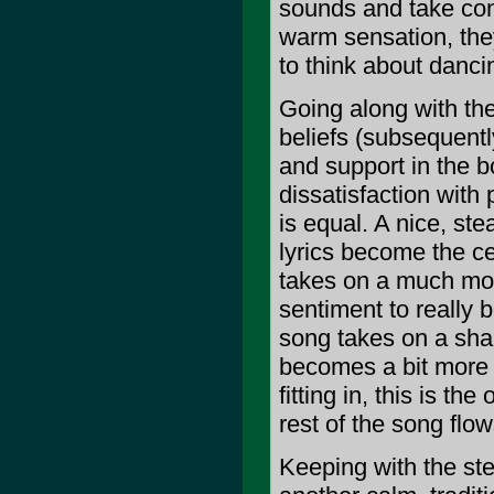
sounds and take cont
warm sensation, they
to think about danci
Going along with thei
beliefs (subsequently
and support in the b
dissatisfaction with
is equal. A nice, st
lyrics become the c
takes on a much more
sentiment to really 
song takes on a shar
becomes a bit more tw
fitting in, this is th
rest of the song flow
Keeping with the ste