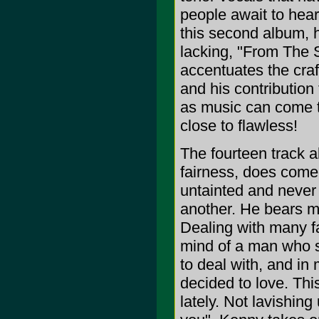
people await to hea
this second album, 
lacking, "From The 
accentuates the craft 
and his contribution 
as music can come t
close to flawless!
The fourteen track al
fairness, does come 
untainted and never 
another. He bears ma
Dealing with many fa
mind of a man who s
to deal with, and in
decided to love. Thi
lately. Not lavishing 