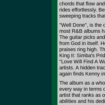
chords that flow and 
rides effortlessly. B
sweeping tracks that 
"Well Done", is the o
most R&B albums hav
The guitar picks and 
from God in itself. 
praises ring high. T
King II: Simba's Prid
"Love Will Find A Wa
artists. A hidden tr
again finds Kenny in
The album as a whole
every way in terms 
artist that ranks as 
abilities and his ded