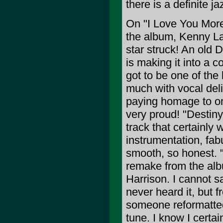
there is a definite ja
On "I Love You More
the album, Kenny La
star struck! An old
is making it into a 
got to be one of the
much with vocal deliv
paying homage to o
very proud! "Destiny
track that certainly
instrumentation, fab
smooth, so honest. 
remake from the alb
Harrison. I cannot s
never heard it, but 
someone reformatted
tune. I know I certai