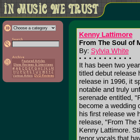
Kenny Lattimore
From The Soul of 
By:
Sylvia White
It has been two year
titled debut release 
release in 1996, it 
notable and truly u
serenade entitled, 
become a wedding cl
his first release we
release, "From The 
Kenny Lattimore. Stil
tenor vocals that h