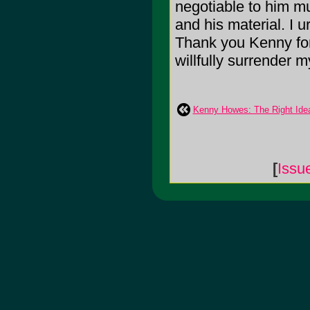
negotiable to him mu
and his material. I 
Thank you Kenny for 
willfully surrender m
Kenny Howes: The Right Ide
[
Issu