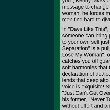
you", Kenny takes o
message to change i
woman, he forces me
men find hard to div
In "Days Like This",
someone can bring p
to your own self just
Separation" is a pull
Lose My Woman", one 
catches you off guard
soft harmonies that 
declaration of dedic
lends that deep alto 
voice is exquisite! 
"Just Can't Get Over
his former, "Never T
without effort and 