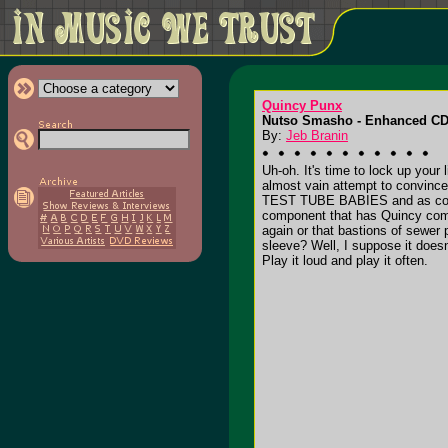
Quincy Punx
Nutso Smasho - Enhanced CD
By:
Jeb Branin
Uh-oh. It's time to lock up your
almost vain attempt to convinc
TEST TUBE BABIES and as cool
component that has Quincy comic
again or that bastions of sewe
sleeve? Well, I suppose it doesn
Play it loud and play it often.