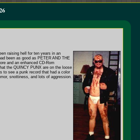
26
n raising hell for ten years in an
hey had been as good as PETER AND THE
core and an enhanced CD-Rom
t that the QUINCY PUNX are on the loose
 to see a punk record that had a color
umor, snottiness, and lots of aggression.