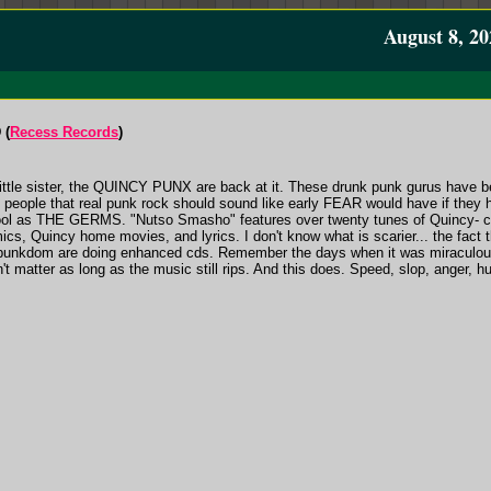
August 8, 20
 (
Recess Records
)
 little sister, the QUINCY PUNX are back at it. These drunk punk gurus have bee
e people that real punk rock should sound like early FEAR would have if t
 as THE GERMS. "Nutso Smasho" features over twenty tunes of Quincy- 
s, Quincy home movies, and lyrics. I don't know what is scarier... the fac
r punkdom are doing enhanced cds. Remember the days when it was miraculous
't matter as long as the music still rips. And this does. Speed, slop, anger, h