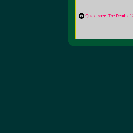
Quickspace: The Death of