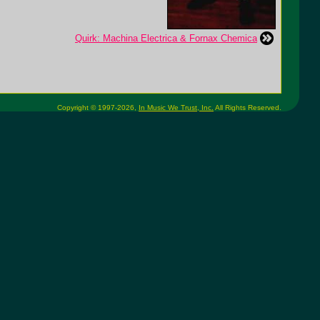
Quirk: Machina Electrica & Fornax Chemica
Copyright © 1997-2026,
In Music We Trust, Inc.
All Rights Reserved.