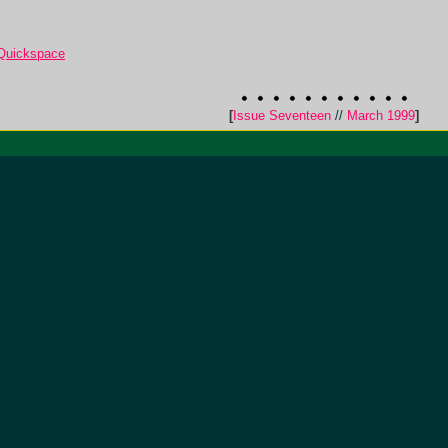
 Quickspace
[
Issue Seventeen
//
March 1999
]