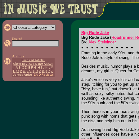
Big Rude Jake
Big Rude Jake (
Roadrunner R
By:
Alex Steininger
Forming in the early 90's, and 
Rude Jake's style of swing. Thes
Besides music, humor plays a big
dreams, my girl is 'Queer for C
Jake's voice is very clear and e
step, itching for you to get up 
"Hey, have fun," but doesn't let
well as sexy, silky notes that c
sounding like authentic swing, m
the 90's punk and the 50's swing 
Then there is in-your-face swing-
punk song with horns that gets y
the disc and help him out in his
As a swing band Big Rude Jake do
other influences does have a nice
give it a B-.