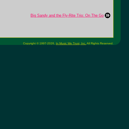
Big Sandy and the Fly-Rite Trio: On The Go
Copyright © 1997-2026,
In Music We Trust, Inc.
All Rights Reserved.