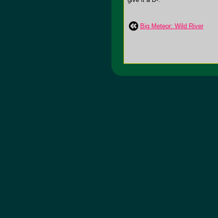
Big Meteor: Wild River