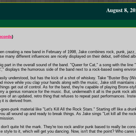
August 8, 20
ecords
)
then creating a new band in February of 1998, Jake combines rock, punk, jazz,
e many different influences are nicely displayed on their debut, self-titled 
 part in the overall sound of the band. "Queer for Cat," a song with the line "I
at'," displays the humorous side of the band next to a rock-based swing envir
asily understood, but has the kick of a shot of whiskey. Take "Buster Boy (Walk 
and move while you clap your hands along with the music, Jake still maintains
 things get out of control. As for the band, they're capable of playing Bronx-st
arry a genius romance for the music. But, underneath it all is the punk rock at
ore of an updated, retro thing that refuses to repeat past performances. Instea
it is derived from.
goes-punk material like "Let's Kill All the Rock Stars." Starting off like a dru
ou all wound up and ready to break things. As Jake sings "Let kill all the rock 
 mission.
n't quite hit the mark. They're too rock and/or punk based to really be consid
 style to it, which will get you dancing. Now, isn't that the point? Who cares if