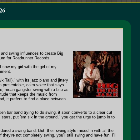
26
 and swing influences to create Big
album for Roadrunner Records.
 saw my girl with the girl of my
onment.
Tall)," with its jazz piano and jittery
 a presentable, calm voice that says
yle, mean gangster swing with a bite as
titude that keeps the music from
d, it prefers to find a place between
nken bar band trying to do swing, it soon converts to a clear cut
stars, put 'em six in the ground," you get the urge to jump in to
ered a swing band. But, their swing style mixed in with all the
 they're not completely swing, you'll still swing and have fun. I'll