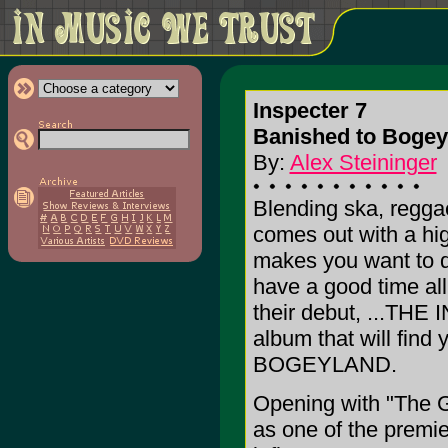
Inspecter 7
Banished to Bogey
By:
Alex Steininger
Blending ska, reggae
comes out with a hi
makes you want to d
have a good time all
their debut, ...THE 
album that will fi
BOGEYLAND.
Opening with "The G
as one of the premie