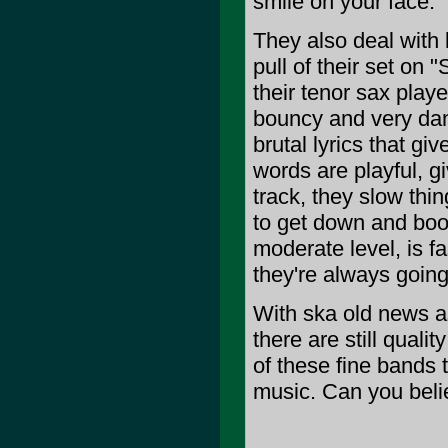
smile on your face.
They also deal wit
pull of their set on
their tenor sax playe
bouncy and very dan
brutal lyrics that gi
words are playful, giv
track, they slow thin
to get down and boo
moderate level, is f
they're always going
With ska old news as
there are still qualit
of these fine bands th
music. Can you belie