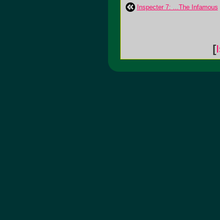
Inspecter 7: ...The Infamous
[