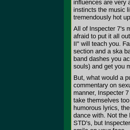
influences are very 
instincts the music l
tremendously hot up
All of Inspecter 7's 
afraid to put it all 
II" will teach you. F
section and a ska ba
band dashes you acr
souls) and get you m
But, what would a pu
commentary on sexua
manner, Inspecter 7
take themselves too 
humorous lyrics, th
dance with. Not the 
STD's, but Inspecter