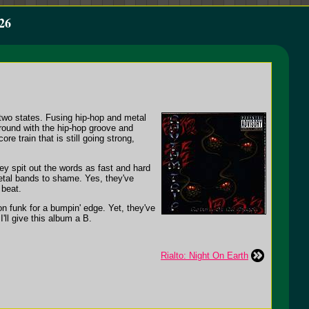
26
two states. Fusing hip-hop and metal
around with the hip-hop groove and
e train that is still going strong,
hey spit out the words as fast and hard
etal bands to shame. Yes, they've
 beat.
on funk for a bumpin' edge. Yet, they've
ll give this album a B.
Rialto: Night On Earth