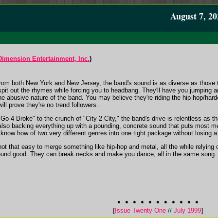
August 7, 20
 Dimension Entertainment, Inc.
)
rom both New York and New Jersey, the band's sound is as diverse as those 
 spit out the rhymes while forcing you to headbang. They'll have you jumping 
 abusive nature of the band. You may believe they're riding the hip-hop/hardcor
ill prove they're no trend followers.
"Go 4 Broke" to the crunch of "City 2 City," the band's drive is relentless as t
 also backing everything up with a pounding, concrete sound that puts most m
know how of two very different genres into one tight package without losing a
 not that easy to merge something like hip-hop and metal, all the while relying 
und good. They can break necks and make you dance, all in the same song. I'
[
Issue Twenty-One
//
July 1999
]