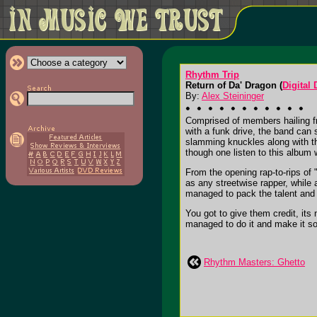
Rhythm Trip
Return of Da' Dragon (
Digital
By:
Alex Steininger
Comprised of members hailing f
with a funk drive, the band can
slamming knuckles along with the
though one listen to this album w
From the opening rap-to-rips of 
as any streetwise rapper, while
managed to pack the talent and 
You got to give them credit, its
managed to do it and make it so
Rhythm Masters: Ghetto