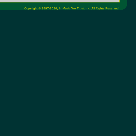
Copyright © 1997-2026,
In Music We Trust, Inc.
All Rights Reserved.