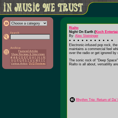
Rialto
Night On Earth (
Koch Enterta
By:
Alex Steininger
Electronic-infused pop rock, the
maintains a commercial feel whil
over the radio or get ignored by 
The sonic rock of "Deep Space",
Rialto is all about, versatility an
Rhythm Trip: Return of Da'