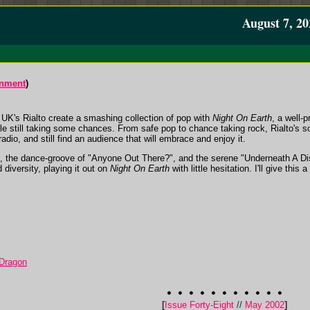
August 7, 20
inment
)
 UK's Rialto create a smashing collection of pop with
Night On Earth
, a well-
e still taking some chances. From safe pop to chance taking rock, Rialto's sou
radio, and still find an audience that will embrace and enjoy it.
 the dance-groove of "Anyone Out There?", and the serene "Underneath A Dis
d diversity, playing it out on
Night On Earth
with little hesitation. I'll give this a
 Dragon
[
Issue Forty-Eight
//
May 2002
]