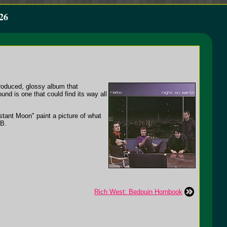
26
produced, glossy album that
nd is one that could find its way all
tant Moon" paint a picture of what
 B.
Rich West: Bedouin Hornbook