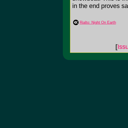
in the end proves sa
Rialto: Night On Earth
[
Iss