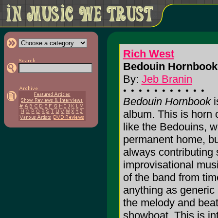
Rich West
Bedouin Hornbook 
By:
Jeb Branin
Bedouin Hornbook
i
album. This is horn 
like the Bedouins, 
permanent home, bu
always contributing 
improvisational mus
of the band from time
anything as generic
the melody and beat
showboat. This is in