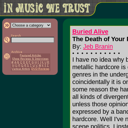
Buried Alive
The Death of Your 
By:
Jeb Branin
I have no idea why b
metallic hardcore is
genres in the under
coincidentally it is 
some reason the har
all kinds of divergen
unless those opinion
expressed by a band 
hardcore. Well I've
scene politics, I ins