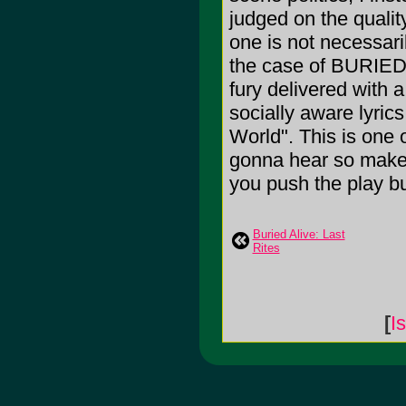
judged on the quality
one is not necessaril
the case of BURIED 
fury delivered with a
socially aware lyric
World". This is one 
gonna hear so make s
you push the play bu
Buried Alive: Last
Rites
[
I