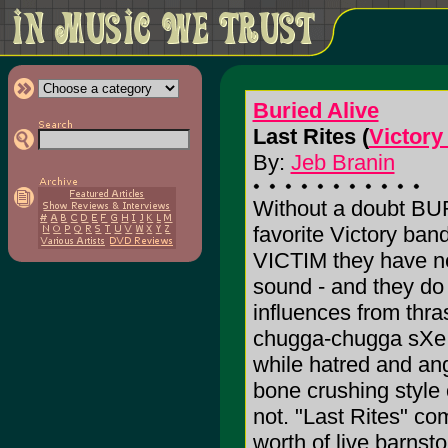
Buried Alive
Last Rites (
Victory
By:
Jeb Branin
Without a doubt BU
favorite Victory b
VICTIM they have ne
sound - and they do
influences from thr
chugga-chugga sXe.
while hatred and ang
bone crushing style 
not. "Last Rites" co
worth of live barnst