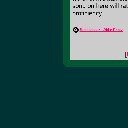
song on here will rat
proficiency.
Bumblebeez: White Printz
[