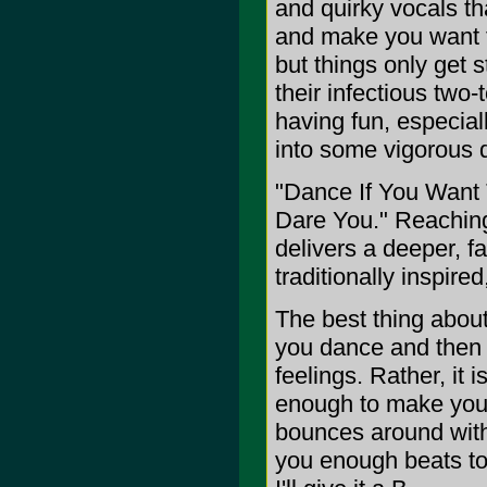
and quirky vocals th
and make you want t
but things only get 
their infectious two-
having fun, especia
into some vigorous 
"Dance If You Want
Dare You." Reaching
delivers a deeper, f
traditionally inspired
The best thing about 
you dance and then t
feelings. Rather, it 
enough to make you 
bounces around with
you enough beats to 