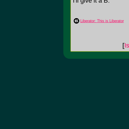
I'll give it a B.
Liberator: This is Liberator
[
I