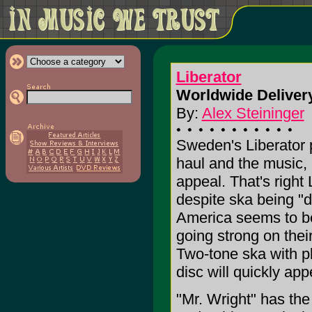
Liberator
Worldwide Delivery
By:
Alex Steininger
Sweden's Liberator pr
haul and the music,
appeal. That's right 
despite ska being "
America seems to be
going strong on their
Two-tone ska with p
disc will quickly a
"Mr. Wright" has the