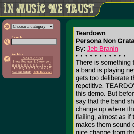
Teardown
Persona Non Grata
By:
Jeb Branin
There is something 
a band is playing n
gets too deliberate 
repetitive. TEARDOW
this demo. But before 
say that the band sh
change up where they
flailing, almost as i
makes them sound da
nice change from the