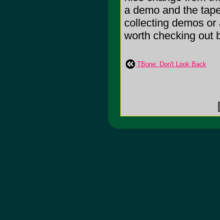
a demo and the tape 
collecting demos or 
worth checking out bu
TBone: Don't Look Back