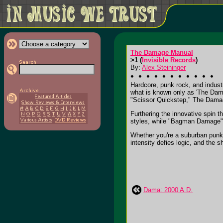
The Damage Manual
>1 (
Invisible Records
)
By:
Alex Steininger
Hardcore, punk rock, and industr
what is known only as 'The Dama
"Scissor Quickstep," The Damage
Furthering the innovative spin 
styles, while "Bagman Damage" i
Whether you're a suburban punk, a
intensity defies logic, and the s
Dama: 2000 A.D.