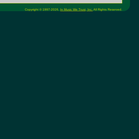
Copyright © 1997-2026,
In Music We Trust, Inc.
All Rights Reserved.