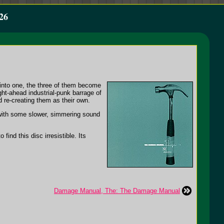
26
d into one, the three of them become
t-ahead industrial-punk barrage of
 re-creating them as their own.
 with some slower, simmering sound
find this disc irresistible. Its
Damage Manual, The: The Damage Manual