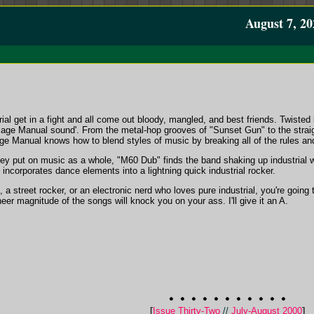
August 7, 20
ial get in a fight and all come out bloody, mangled, and best friends. Twiste
ge Manual sound'. From the metal-hop grooves of "Sunset Gun" to the straigh
 Manual knows how to blend styles of music by breaking all of the rules and
they put on music as a whole, "M60 Dub" finds the band shaking up industrial
ncorporates dance elements into a lightning quick industrial rocker.
 street rocker, or an electronic nerd who loves pure industrial, you're going to 
heer magnitude of the songs will knock you on your ass. I'll give it an A.
[
Issue Thirty-Two
//
July-August 2000
]