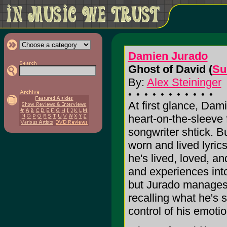
Damien Jurado
Ghost of David (
Su
By:
Alex Steininger
At first glance, Dam
heart-on-the-sleeve f
songwriter shtick. B
worn and lived lyrics
he's lived, loved, a
and experiences into
but Jurado manages 
recalling what he's 
control of his emotio