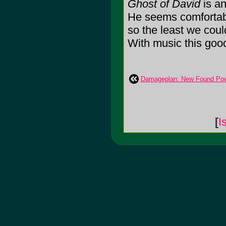
Ghost of David
is an
He seems comfortabl
so the least we cou
With music this good, 
Damageplan: New Found Po
[
I