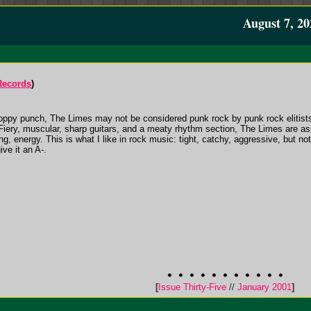
August 7, 20
Records
)
a poppy punch, The Limes may not be considered punk rock by punk rock elitists,
Fiery, muscular, sharp guitars, and a meaty rhythm section, The Limes are as
ng, energy. This is what I like in rock music: tight, catchy, aggressive, but no
ive it an A-.
[
Issue Thirty-Five
//
January 2001
]