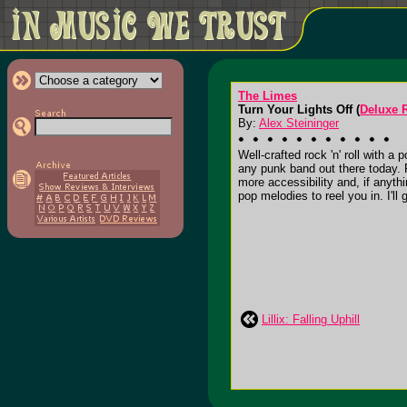
The Limes
Turn Your Lights Off (
Deluxe 
By:
Alex Steininger
Well-crafted rock 'n' roll with 
any punk band out there today. 
more accessibility and, if anythi
pop melodies to reel you in. I'll g
Lillix: Falling Uphill