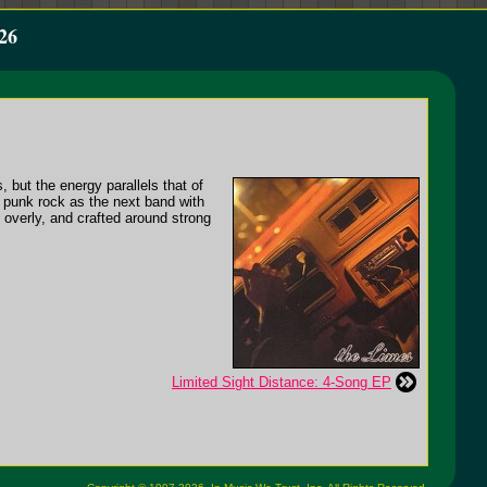
26
 but the energy parallels that of
 punk rock as the next band with
t overly, and crafted around strong
Limited Sight Distance: 4-Song EP