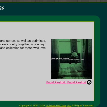
26
 and sorrow, as well as optimistic,
ckin' country together in one big
rand collection for those who love
David Axelrod: David Axelrod
Copyright © 1997-2026,
In Music We Trust, Inc.
All Rights Reserved.