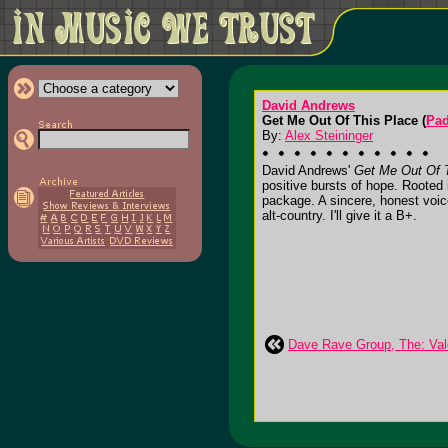
David Andrews
Get Me Out Of This Place (
Pad
By:
Alex Steininger
David Andrews'
Get Me Out Of 
positive bursts of hope. Rooted i
package. A sincere, honest voice
alt-country. I'll give it a B+.
Dave Rave Group, The: Vale