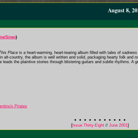
August 8, 20
re/Siren
)
This Place
is a heart-warming, heart-tearing album filled with tales of sadness
n alt-country, the album is well written and solid, packaging hearty folk and ro
 leads the plaintive stories through blistering guitars and subtle rhythms. A g
ntino's Pirates
[
Issue Thirty-Eight
//
June 2001
]