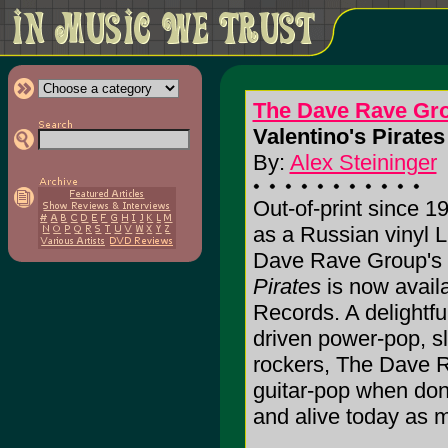
The Dave Rave Gr
Valentino's Pirates 
By:
Alex Steininger
Out-of-print since 1
as a Russian vinyl L
Dave Rave Group's 
Pirates
is now availa
Records. A delightful
driven power-pop, s
rockers, The Dave R
guitar-pop when don
and alive today as mu