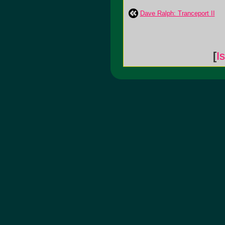
Dave Ralph: Tranceport II
[
I