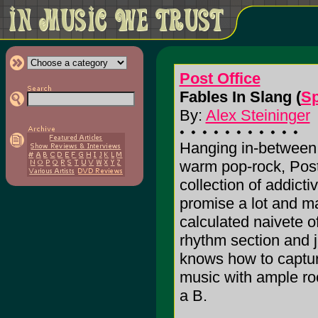
Post Office
Fables In Slang (
Sp
By:
Alex Steininger
Hanging in-between 
warm pop-rock, Post
collection of addict
promise a lot and m
calculated naivete o
rhythm section and j
knows how to capture
music with ample rock
a B.