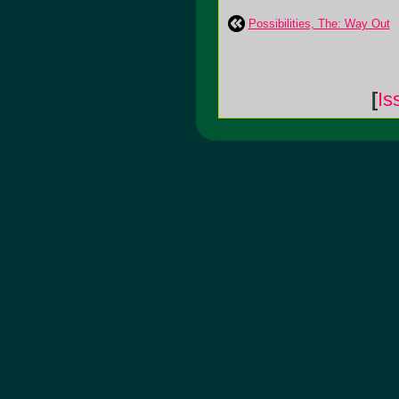
Possibilities, The: Way Out
[
Is