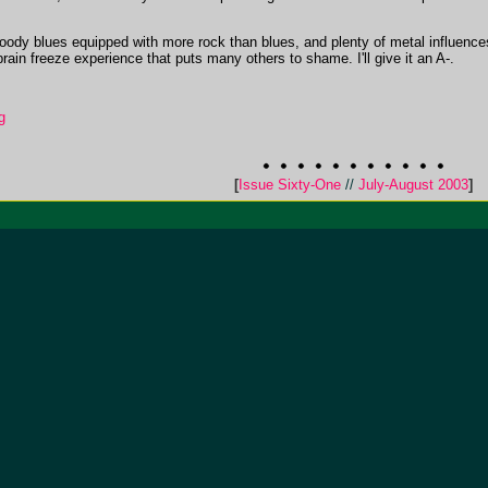
 moody blues equipped with more rock than blues, and plenty of metal influen
 brain freeze experience that puts many others to shame. I'll give it an A-.
g
[
Issue Sixty-One
//
July-August 2003
]