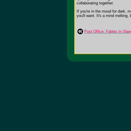
collaborating together.
If you're in the mood for dark,
you'll want. It's a mind melting,
Post Office: Fables In Slan