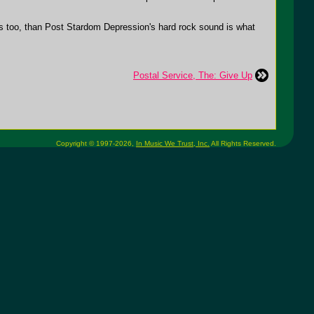
ces too, than Post Stardom Depression's hard rock sound is what
Postal Service, The: Give Up
Copyright © 1997-2026,
In Music We Trust, Inc.
All Rights Reserved.