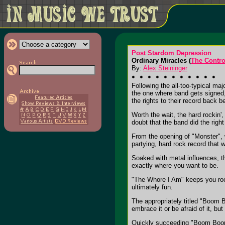
Post Stardom Depression
Ordinary Miracles (
The Contr
By:
Alex Steininger
Following the all-too-typical maj
the one where band gets signed, 
the rights to their record back be
Worth the wait, the hard rockin
doubt that the band did the righ
From the opening of "Monster", 
partying, hard rock record that wi
Soaked with metal influences, th
exactly where you want to be.
"The Whore I Am" keeps you rock
ultimately fun.
The appropriately titled "Boom 
embrace it or be afraid of it, bu
Quickly succeeding "Boom Boom 