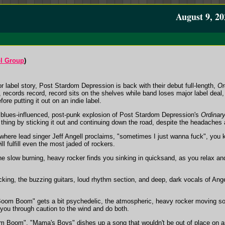
August 9, 20
ol Group
)
or label story, Post Stardom Depression is back with their debut full-length,
Or
records record, record sits on the shelves while band loses major label deal, o
fore putting it out on an indie label.
', blues-influenced, post-punk explosion of Post Stardom Depression's
Ordinary
t thing by sticking it out and continuing down the road, despite the headaches 
where lead singer Jeff Angell proclaims, "sometimes I just wanna fuck", you k
ll fulfill even the most jaded of rockers.
e slow burning, heavy rocker finds you sinking in quicksand, as you relax and st
ing, the buzzing guitars, loud rhythm section, and deep, dark vocals of Angel
Boom Boom" gets a bit psychedelic, the atmospheric, heavy rocker moving so
t you through caution to the wind and do both.
Boom", "Mama's Boys" dishes up a song that wouldn't be out of place on a