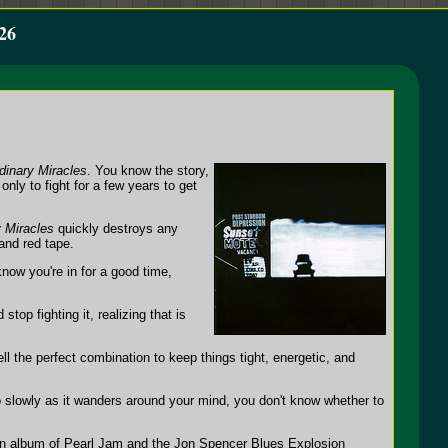
26
dinary Miracles
. You know the story,
nly to fight for a few years to get
 Miracles
quickly destroys any
and red tape.
now you're in for a good time,
op fighting it, realizing that is
l the perfect combination to keep things tight, energetic, and
 slowly as it wanders around your mind, you don't know whether to
n album of Pearl Jam and the Jon Spencer Blues Explosion