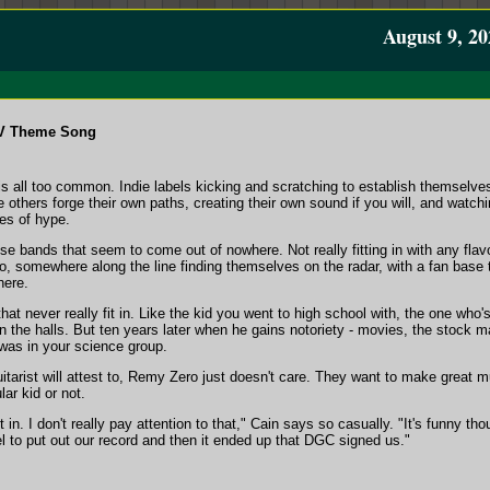
August 9, 20
TV Theme Song
is all too common. Indie labels kicking and scratching to establish themselve
e others forge their own paths, creating their own sound if you will, and watch
tes of hype.
hose bands that seem to come out of nowhere. Not really fitting in with any flav
do, somewhere along the line finding themselves on the radar, with a fan base 
here.
at never really fit in. Like the kid you went to high school with, the one who
 the halls. But ten years later when he gains notoriety - movies, the stock m
was in your science group.
tarist will attest to, Remy Zero just doesn't care. They want to make great mu
ar kid or not.
n. I don't really pay attention to that," Cain says so casually. "It's funny tho
el to put out our record and then it ended up that DGC signed us."