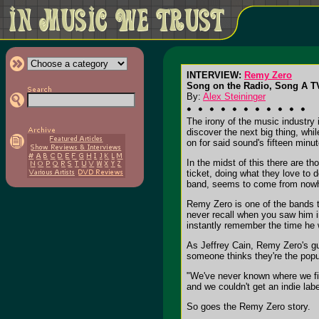
INTERVIEW:
Remy Zero
Song on the Radio, Song A 
By:
Alex Steininger
The irony of the music industry 
discover the next big thing, whil
on for said sound's fifteen minu
In the midst of this there are t
ticket, doing what they love to 
band, seems to come from now
Remy Zero is one of the bands th
never recall when you saw him in
instantly remember the time he 
As Jeffrey Cain, Remy Zero's gui
someone thinks they're the popul
"We've never known where we fit i
and we couldn't get an indie lab
So goes the Remy Zero story.