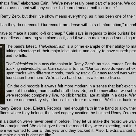
at's fine," elaborates Cain. "We've never really been part of a scene. We don't
d not associated with any scene. Indie cred means nothing to me."
emy Zero, but their live show means everything, as it has been one of their b
 than they do on record. Our records are dense with lots of information," remar
ave to make it sound lo-fi or cheap," Cain says in regards to indie purists' b
egardless of any tag you place on it, and if we can make a good sounding reco
The band's latest,
TheGoldenHum
is a prime example of their ability to m
taking advantage of their major label status and ability to have superb pro
and no frills.
TheGoldenHum
is a new dimension in Remy Zero's musical career. For the f
tracking individually, as Cain explains to me. "Our last records were art
upon tracks with different moods, track by track. Our new record was writt
foundation from there. We're a live band, so it is a lot more like us.
"On the old records it always felt more modern in a sense that isn't exci
some of the older, more soulful stuff does. So, on the new album we set out 
were recorded completely live, no click tracks, late at night in a daze. We
a more documentary style for us. It's a truer movement. We'll look back an
emy Zero's label, Elektra Records, had enough faith in the band to allow them
offices where they belong, the label eagerly awaited the finished Remy Zero r
 a situation we've never been in before. They let us make the record we wante
 for a major label. We didn't give them the record they were expecting, but in t
hem we wanted to tour all this year and they backed it. Also, Elektra wanted
o make a high budget art film."