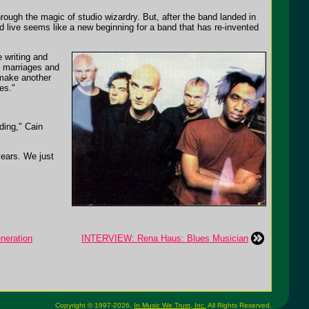
through the magic of studio wizardry. But, after the band landed in
d live seems like a new beginning for a band that has re-invented
 writing and
h marriages and
 make another
es."
ding," Cain
years. We just
neration
INTERVIEW: Rena Haus: Blues Musician
Copyright © 1997-2026,
In Music We Trust, Inc.
All Rights Reserved.