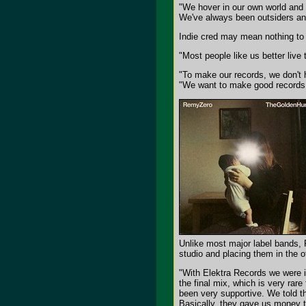
"We hover in our own world and th
We've always been outsiders an
Indie cred may mean nothing to R
"Most people like us better live
"To make our records, we don't h
"We want to make good records r
Unlike most major label bands, R
studio and placing them in the 
"With Elektra Records we were in
the final mix, which is very rare
been very supportive. We told t
Basically, they gave us money t