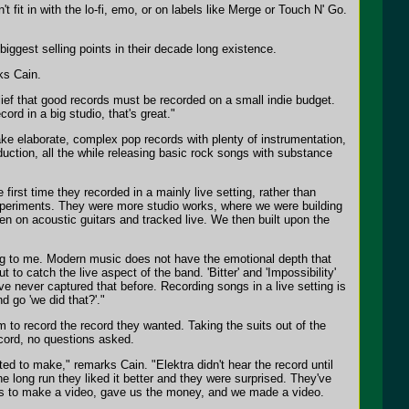
 fit in with the lo-fi, emo, or on labels like Merge or Touch N' Go.
iggest selling points in their decade long existence.
ks Cain.
elief that good records must be recorded on a small indie budget.
rd in a big studio, that's great."
ake elaborate, complex pop records with plenty of instrumentation,
duction, all the while releasing basic rock songs with substance
irst time they recorded in a mainly live setting, rather than
 experiments. They were more studio works, where we were building
en on acoustic guitars and tracked live. We then built upon the
ting to me. Modern music does not have the emotional depth that
to catch the live aspect of the band. 'Bitter' and 'Impossibility'
've never captured that before. Recording songs in a live setting is
d go 'we did that?'."
 to record the record they wanted. Taking the suits out of the
ecord, no questions asked.
d to make," remarks Cain. "Elektra didn't hear the record until
he long run they liked it better and they were surprised. They've
 us to make a video, gave us the money, and we made a video.