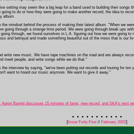
 live setting may seem like a big leap for a band used to building their songs 
 going to do or how they were going to make another record, the idea to recor
ry album.
nto the mindset behind the process of making their latest album. "When we were
e going through a strange time period. We were going through break ups wit
oing through, we found ourselves in L.A. figuring out how we were going to
oss and betrayal and made something beautiful out of the mess that is our liv
 and write new music. We have tape machines on the road and are always recor
and meet people, and write songs while we do that."
the interview by saying, "we've been putting out records and touring for ten 
don't want to hoard our music anymore. We want to give it away."
Aaron Barrett discusses 15 minutes of fame, new record, and SKA's next ge
[
Issue Forty-Five
//
February 2002
]