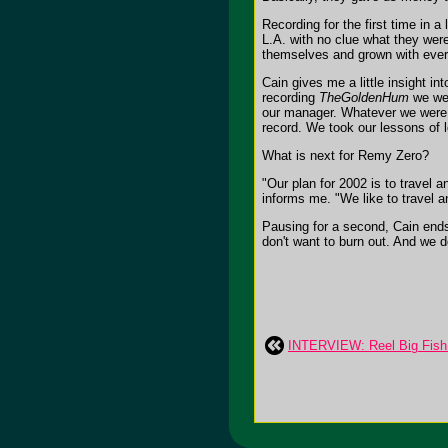
Recording for the first time in a
L.A. with no clue what they were
themselves and grown with eve
Cain gives me a little insight i
recording
TheGoldenHum
we wer
our manager. Whatever we were g
record. We took our lessons of l
What is next for Remy Zero?
"Our plan for 2002 is to travel
informs me. "We like to travel 
Pausing for a second, Cain ends 
don't want to burn out. And we 
INTERVIEW: Reel Big Fish: 