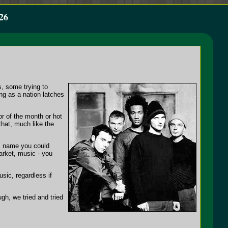
26
s, some trying to
ing as a nation latches
or of the month or hot
that, much like the
's name you could
arket, music - you
sic, regardless if
ugh, we tried and tried