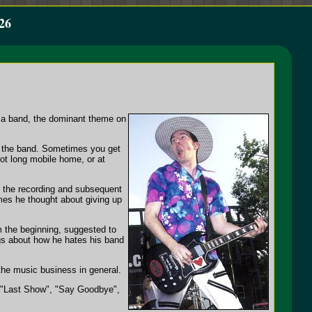
26
in a band, the dominant theme on
of the band. Sometimes you get
oot long mobile home, or at
ng the recording and subsequent
es he thought about giving up
m the beginning, suggested to
ngs about how he hates his band
he music business in general.
, "Last Show", "Say Goodbye",