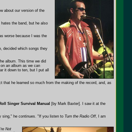
w about our version of the
 hates the band, but he also
 was worse because I was the
dio, decided which songs they
he album. This time we did
s on an album as we can
 it down to ten, but I put all
act that he learned so much from the making of the record, and, as
Roll Singer Survival Manual
[by Mark Baxter]. I saw it at the
y sing," he continues. "If you listen to
Turn the Radio Off
, I am
're Not