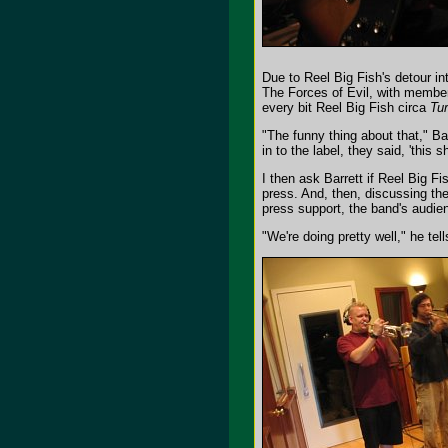
Due to Reel Big Fish's detour int
The Forces of Evil, with member
every bit Reel Big Fish circa
Tur
"The funny thing about that," Ba
in to the label, they said, 'this
I then ask Barrett if Reel Big 
press. And, then, discussing the
press support, the band's audi
"We're doing pretty well," he te