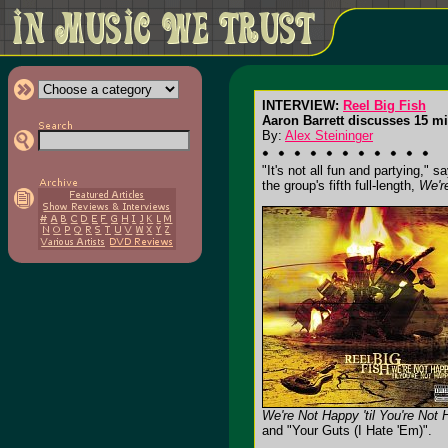
INTERVIEW:
Reel Big Fish
Aaron Barrett discusses 15 mi
By:
Alex Steininger
"It's not all fun and partying,"
the group's fifth full-length,
We'r
We're Not Happy 'til You're Not
and "Your Guts (I Hate 'Em)".