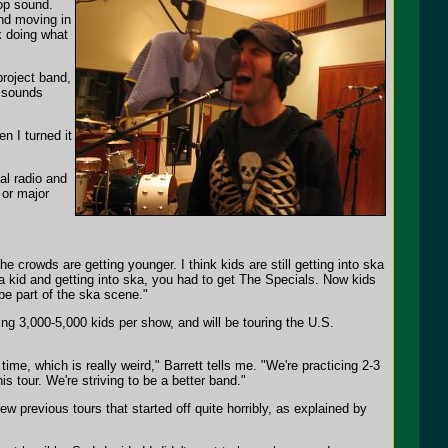
pop sound.
nd moving in
k doing what
project band,
 sounds
n I turned it
al radio and
 or major
he crowds are getting younger. I think kids are still getting into ska
 a kid and getting into ska, you had to get The Specials. Now kids
be part of the ska scene."
ng 3,000-5,000 kids per show, and will be touring the U.S.
time, which is really weird," Barrett tells me. "We're practicing 2-3
is tour. We're striving to be a better band."
ew previous tours that started off quite horribly, as explained by