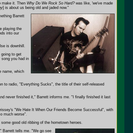
 to make it. Then
Why Do We Rock So Hard?
was like, 'we've made
py
] is about us being old and jaded now."
ething Barrett
e playing the
nds into our
lse is downhill.
 going to get
ty song you had in
e name, which
n to radio, "Everything Sucks", the title of their self-released
nd never finished it," Barrett informs me. "I finally finished it last
orrissey's "We Hate It When Our Friends Become Successful", with
 so much worse".
he some good old ribbing of the hometown heroes.
" Barrett tells me. "We go see