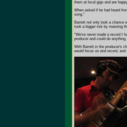
them at local gigs and are happy
When asked if he had heard from
song."
Barrett not only took a chance w
took a bigger risk by manning th
"We've never made a record I ha
producer and could do anything I
With Barrett in the producer's c
would focus on and record, and