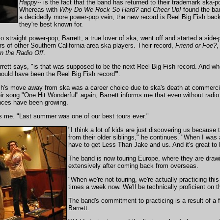
Happy--
is the fact that the band has returned to their trademark ska-
Whereas with
Why Do We Rock So Hard?
and
Cheer Up!
found the ba
a decidedly more power-pop vein, the new record is Reel Big Fish bac
they're best known for.
o straight power-pop, Barrett, a true lover of ska, went off and started a side-
s of other Southern California-area ska players. Their record,
Friend or Foe?
,
n the Radio Off
.
rrett says, "is that was supposed to be the next Reel Big Fish record. And whe
 should have been the Reel Big Fish record'".
Fish's move away from ska was a career choice due to ska's death at commerci
ir song "One Hit Wonderful" again, Barrett informs me that even without radio
ences have been growing.
lls me. "Last summer was one of our best tours ever."
"I think a lot of kids are just discovering us because t
from their older siblings," he continues. "When I was
have to get Less Than Jake and us. And it's great to 
The band is now touring Europe, where they are drawi
extensively after coming back from overseas.
"When we're not touring, we're actually practicing this 
times a week now. We'll be technically proficient on th
The band's commitment to practicing is a result of a f
Barrett.