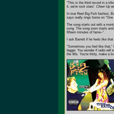
"This is the third record in a tr
it, we're rock stars'.
Cheer Up
we
In true Reel Big Fish fashion, 
says really rings home on "One 
The song starts out with a monta
song. The song soon starts and t
fifteen minutes of fame--".
I ask Barrett if he feels like th
"Sometimes you feel like that," 
bigger. You wonder if radio will 
the 90s. You're thirty, make a li