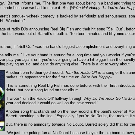
ilogy," Barrett informs me. "The first one was about being in a band and trying
 made because we had to make it. But [
We're Not Happy 'Til You're Not Hap
Barrett's tongue-in-cheek comedy is backed by self-doubt and seriousness, som
Hit Wonderful".
ge of radio DJs announcing Reel Big Fish and their hit song "Sell Out", befor
he first words out of Barrett's mouth is "fourteen minutes and fifty-nine seco
at is true, if "Sell Out" was the band's biggest accomplishment and everything e
he tells me. "Like your band is around for a long time and you wonder if you're
ever play you again, or if you're ever going to have a hit bigger than the novel
ving playing music, and can't do anything else. There is a lot to worry about."
Another tie-in to their gold record,
Turn the Radio Off
is a song of the sam
makes it's appearance for the first time on
We're Not Happy--
.
This is something Reel Big Fish has done before, with their first introductio
debut, but not a song found on that album.
"I wrote 'Turn the Radio Off' halfway through
Why Do We Rock So Hard?
a
year and decided it would go well on the new record."
Another song that stands out on the new record is the band's cover of M
Barrett sneaking in the line, "Especially if you're No Doubt, that makes it
But, there is no animosity towards No Doubt. Barrett solely did that for t
"We just like poking fun at No Doubt because they're the big band in town,