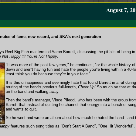
August 7, 20
nutes of fame, new record, and SKA's next generation
 says Reel Big Fish mastermind Aaron Barrett, discussing the pitfalls of being 
e Not Happy 'til You're Not Happy
.
"It was more of the past few years," he continues, "or the whole history 
down and aren't having fun and hate the people you're living with in a 40-f
least think you do because they're in your face."
It is this unhappiness and seemingly hate that found Barrett in a rut duri
touring of the band's previous full-length,
Cheer Up!
So much so that at tim
on the band and walking away.
Then the band's manager, Vince Pileggi, who has been with the group fro
Barrett that instead of quitting he channel that energy into a bunch of so
and wants to quit.
So he went and wrote an album about how much he hated the band - and t
 Happy
features such song titles as "Don't Start A Band", "One Hit Wonderful"