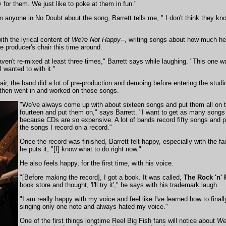
 for them. We just like to poke at them in fun."
 anyone in No Doubt about the song, Barrett tells me, " I don't think they kno
ith the lyrical content of
We're Not Happy--
, writing songs about how much he
e producer's chair this time around.
ven't re-mixed at least three times," Barrett says while laughing. "This one
 wanted to with it."
hair, the band did a lot of pre-production and demoing before entering the stu
 then went in and worked on those songs.
"We've always come up with about sixteen songs and put them all on t
fourteen and put them on," says Barrett. "I want to get as many song
because CDs are so expensive. A lot of bands record fifty songs and par
the songs I record on a record."
Once the record was finished, Barrett felt happy, especially with the f
he puts it, "[I] know what to do right now."
He also feels happy, for the first time, with his voice.
"[Before making the record], I got a book. It was called,
The Rock 'n' 
book store and thought, 'I'll try it'," he says with his trademark laugh.
"I am really happy with my voice and feel like I've learned how to finall
singing only one note and always hated my voice."
One of the first things longtime Reel Big Fish fans will notice about
We