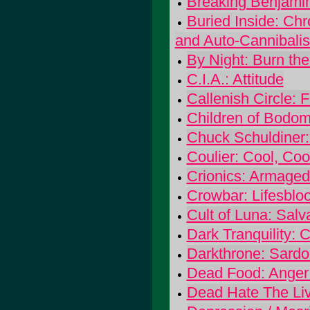
Breaking Benjami
Buried Inside: Ch
and Auto-Cannibali
By Night: Burn the
C.I.A.: Attitude
Callenish Circle:
Children of Bodom
Chuck Schuldiner:
Coulier: Cool, Coo
Crionics: Armaged
Crowbar: Lifesblo
Cult of Luna: Salv
Dark Tranquility: 
Darkthrone: Sardo
Dead Food: Anger
Dead Hate The Li