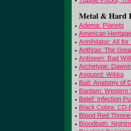
Metal & Hard R
Adema: Planets
American Heritage
Annihilator: All for
Anthrax: The Great
Antiseen: Bad Wi
Archetype: Dawni
Asguard: Wikka
Bait: Anatomy of D
Bantam: Western 
Belef: Infection Pur
Black Cobra: CD-
Blood Red Throne:
Bloodbath: Night