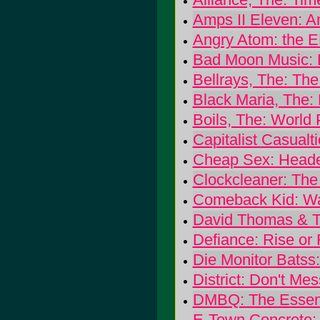
Amps II Eleven: A
Angry Atom: the 
Bad Moon Music: 
Bellrays, The: Th
Black Maria, The:
Boils, The: World
Capitalist Casualt
Cheap Sex: Heade
Clockcleaner: The
Comeback Kid: W
David Thomas & T
Defiance: Rise or 
Die Monitor Batss:
District: Don't M
DMBQ: The Essent
E-Town Concrete: