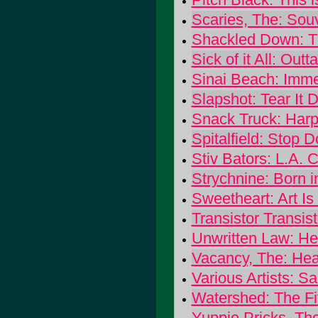
Scaries, The: Sou
Shackled Down: 
Sick of it All: Out
Sinai Beach: Imm
Slapshot: Tear It
Snack Truck: Har
Spitalfield: Stop 
Stiv Bators: L.A. C
Strychnine: Born i
Sweetheart: Art I
Transistor Transis
Unwritten Law: He
Vacancy, The: Hea
Various Artists: S
Watershed: The Fif
Yuppie Pricks, Th