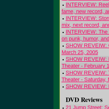
INTERVIEW: Reel B
fame, new record, a
INTERVIEW: Storm 
mix, next record, an
INTERVIEW: The Br
on punk, humor, and 
SHOW REVEIW: CO
March 25, 2005
SHOW REVEIW: Pau
Theater - February 
SHOW REVEIW: Teg
Theater - Saturday,
SHOW REVIEW: Diz
DVD Reviews
21 Jump Street: 