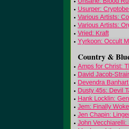
Unsane: Blood Ru
Usurper: Cryptobe
Various Artists: Co
Various Artists: O
Vried: Kraft
Yyrkoon: Occult M
Country & Blue
Amps for Christ: 
David Jacob-Strai
Devendra Banhart:
Dusty 45s: Devil 
Hank Locklin: Gen
Jem: Finally Wok
Jen Chapin: Linge
John Vecchiarelli