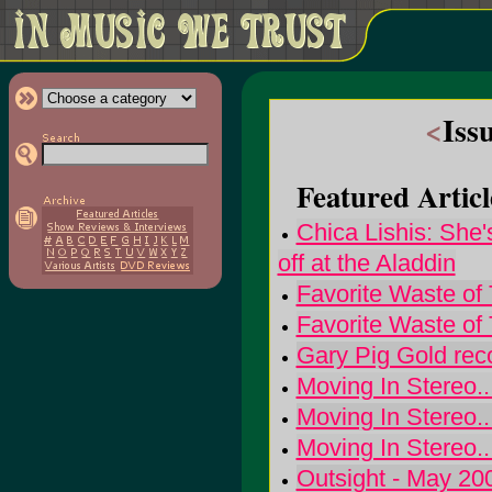
<
Iss
Featured Articl
Chica Lishis: She'
off at the Aladdin
Favorite Waste of
Favorite Waste of
Gary Pig Gold re
Moving In Stereo.
Moving In Stereo.
Moving In Stereo.
Outsight - May 20