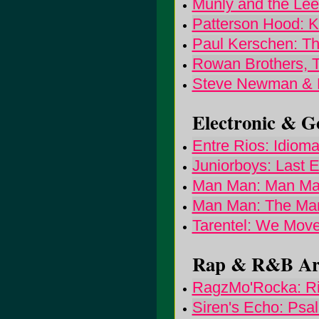
Munly and the Lee
Patterson Hood: Ki
Paul Kerschen: Th
Rowan Brothers, 
Steve Newman & F
Electronic & Go
Entre Rios: Idiom
Juniorboys: Last E
Man Man: Man M
Man Man: The Man
Tarentel: We Mov
Rap & R&B Arti
RagzMo'Rocka: Ris
Siren's Echo: Psal