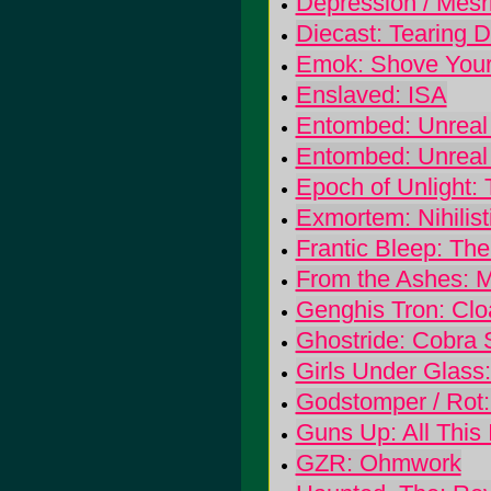
Depression / Mesr
Diecast: Tearing 
Emok: Shove Your 
Enslaved: ISA
Entombed: Unreal
Entombed: Unreal
Epoch of Unlight:
Exmortem: Nihilis
Frantic Bleep: Th
From the Ashes: M
Genghis Tron: Clo
Ghostride: Cobra 
Girls Under Glass:
Godstomper / Rot:
Guns Up: All This 
GZR: Ohmwork