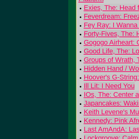
Exies, The: Head f
Feverdream: Free
Fey Ray: I Wanna
Forty-Fives, The: 
Gogogo Airheart: 
Good Life, The: L
Groups of Wrath, 
Hidden Hand / Woo
Hoover's G-String:
Ill Lit: I Need You
IOs, The: Center 
Japancakes: Waki
Keith Levene's Mur
Kennedy: Pink Afr
Last AmAndA: La
Lockgroove: Calm