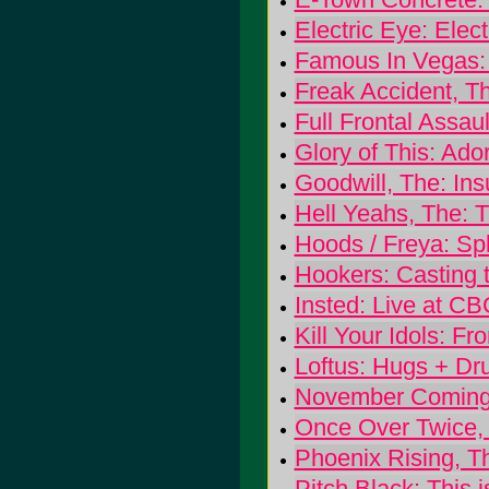
Electric Eye: Elec
Famous In Vegas:
Freak Accident, T
Full Frontal Assau
Glory of This: Ado
Goodwill, The: Insul
Hell Yeahs, The: 
Hoods / Freya: Sp
Hookers: Casting 
Insted: Live at C
Kill Your Idols: 
Loftus: Hugs + Dr
November Coming 
Once Over Twice,
Phoenix Rising, Th
Pitch Black: This