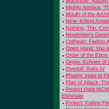
Massgrav: Napalm
Mighty Nimbus, T
Mouth of the Archi
Nine: Killing Ange
Nothing, The: C
November's Doom:
Oathean: Fading A
Open Hand: You 
Order of the Ebon
Origin: Echoes of
Overkill: Relix IV
Phasm: Hate at Fi
Plan of Attack: T
Project Hate MCM
Eliminate
Project: Failing Fl