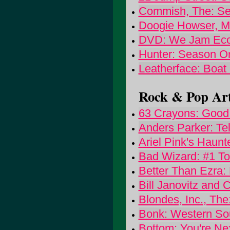
Commish, The: S
Doogie Howser, 
DVD: We Jam Ec
Hunter: Season 
Leatherface: Boa
Rock & Pop Art
63 Crayons: Good
Anders Parker: Tel
Ariel Pink's Haunt
Bad Wizard: #1 To
Better Than Ezra:
Bill Janovitz and 
Blondes, Inc., The
Bonk: Western So
Bottom: You're Ne