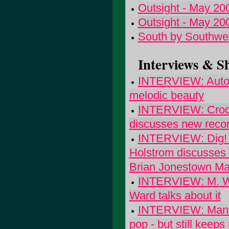
Outsight - May 20
Outsight - May 20
South by Southwe
Interviews & S
INTERVIEW: Autolu
melodic beauty
INTERVIEW: Crook
discusses new record
INTERVIEW: Dig! T
Holstrom discusses
Brian Jonestown M
INTERVIEW: M. War
Ward talks about it
INTERVIEW: Manda
pop - but still keep