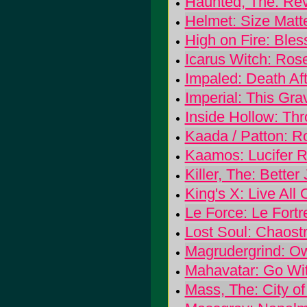
Haunted, The: Rev
Helmet: Size Matt
High on Fire: Ble
Icarus Witch: Ros
Impaled: Death Aft
Imperial: This Gr
Inside Hollow: Th
Kaada / Patton: 
Kaamos: Lucifer R
Killer, The: Bette
King's X: Live All
Le Force: Le Fortr
Lost Soul: Chaos
Magrudergrind: O
Mahavatar: Go Wi
Mass, The: City of