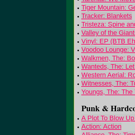
Tiger Mountain: G
Tracker: Blankets
Tristeza: Spine a
Valley of the Giant
Vinyl: EP (BTB Eh
Voodoo Lounge: 
Walkmen, The: Bo
Wanteds, The: Let
Western Aerial: Ro
Witnesses, The: T
Youngs, The: The
Punk & Hardcor
A Plot To Blow Up 
Action: Action
Alliance, The: Ti