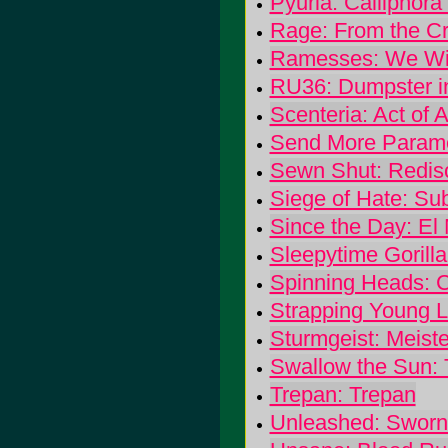
Pyuria: Calliphora 
Rage: From the Cr
Ramesses: We Wil
RU36: Dumpster i
Scenteria: Act of 
Send More Parame
Sewn Shut: Redis
Siege of Hate: Su
Since the Day: El
Sleepytime Gorill
Spinning Heads: 
Strapping Young L
Sturmgeist: Meist
Swallow the Sun:
Trepan: Trepan
Unleashed: Sworn