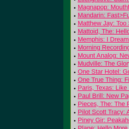
Magnapop: Mouthf
Mandarin: Fast>F
Matthew Jay: Too
Mattoid, The: Hell
Memphis: I Dream
Morning Recording
Mount Analog: Ne
Mudville: The Glor
One Star Hotel: 
One True Thing: Fin
Paris, Texas: Like
Paul Brill: New P
Pieces, The: The 
Pilot Scott Tracy: 
Piney Gir: Peaka
Plane: Hello More