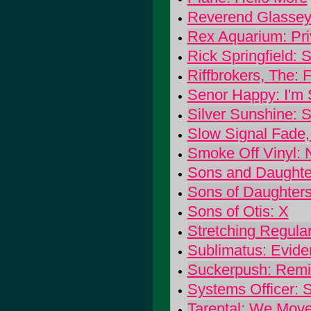
Reverend Glassey
Rex Aquarium: Pr
Rick Springfield:
Riffbrokers, The: Fi
Senor Happy: I'm 
Silver Sunshine: S
Slow Signal Fade,
Smoke Off Vinyl: 
Sons and Daughte
Sons of Daughters
Sons of Otis: X
Stretching Regular
Sublimatus: Evide
Suckerpush: Remin
Systems Officer: 
Tarental: We Mov