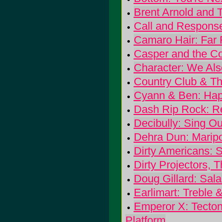
Brent Arnold and 
Call and Response
Camaro Hair: Far
Casper and the Co
Character: We Als
Country Club & Th
Cyann & Ben: Hap
Dash Rip Rock: R
Decibully: Sing Ou
Dehra Dun: Marip
Dirty Americans: 
Dirty Projectors, 
Doug Gillard: Sal
Earlimart: Treble 
Emperor X: Tecton
Platform