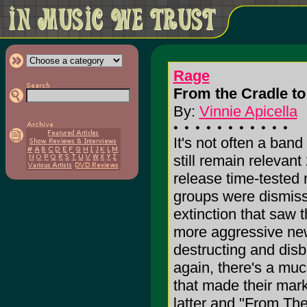
Rage
From the Cradle to
By:
Vinnie Apicella
It's not often a ban
still remain relevant 
release time-teste
groups were dismiss
extinction that saw 
more aggressive new
destructing and dis
again, there's a muc
that made their mark 
latter and "From The