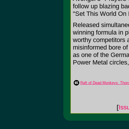
follow up blazing ba
"Set This World On F
Released simultaneo
winning formula in 
worthy competitors a
misinformed bore of
as one of the Germa
Power Metal circles,
Raft of Dead Monkeys: Thor
[
Iss