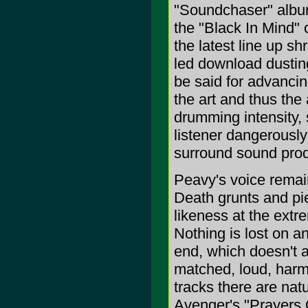
"Soundchaser" album
the "Black In Mind" 
the latest line up s
led download dusting
be said for advancin
the art and thus th
drumming intensity,
listener dangerously
surround sound prod
Peavy's voice remain
Death grunts and pi
likeness at the extr
Nothing is lost on any
end, which doesn't ar
matched, loud, harm
tracks there are nat
Avenger's "Prayers O