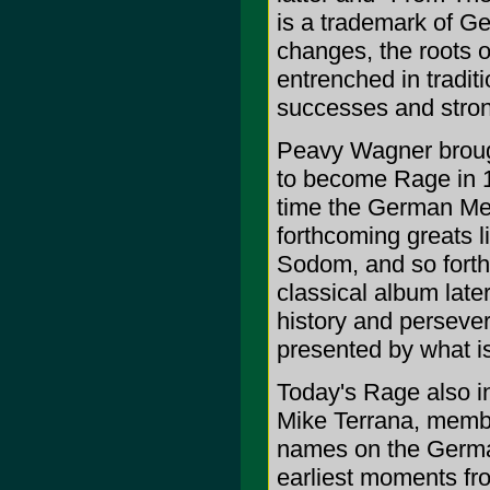
is a trademark of Ge
changes, the roots o
entrenched in tradit
successes and stron
Peavy Wagner brought
to become Rage in 19
time the German Meta
forthcoming greats 
Sodom, and so forth
classical album later,
history and persever
presented by what is
Today's Rage also i
Mike Terrana, membe
names on the German 
earliest moments fro