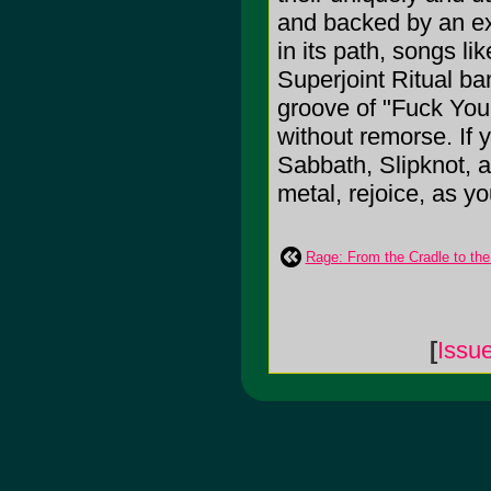
and backed by an ex
in its path, songs l
Superjoint Ritual ba
groove of "Fuck You
without remorse. If 
Sabbath, Slipknot, a
metal, rejoice, as y
Rage: From the Cradle to th
[
Issu