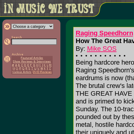
Raging Speedhorn
How The Great Have
By:
Mike SOS
Being hardcore hero
Raging Speedhorn's l
eardrums is now (tha
The brutal crew's l
THE GREAT HAVE F
and is primed to kic
Sunday. The 10-track
pounded out by thes
metal, hostile hardc
their uniquely and u