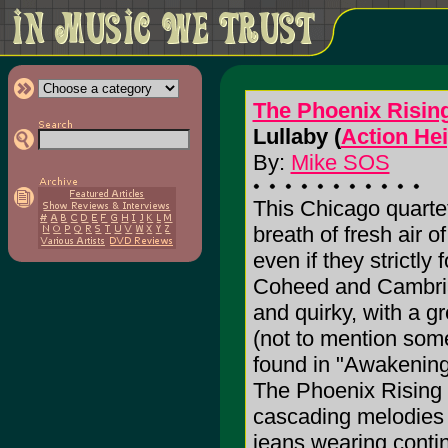
The Phoenix Risin
Lullaby (
Action He
By:
Mike SOS
This Chicago quartet'
breath of fresh air o
even if they strictly 
Coheed and Cambria 
and quirky, with a g
(not to mention some 
found in "Awakening
The Phoenix Rising 
cascading melodies 
jeans wearing conti