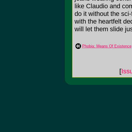
like Claudio and com
do it without the sci
with the heartfelt de
will let them slide j
Phobia: Means Of Existence
[
Iss