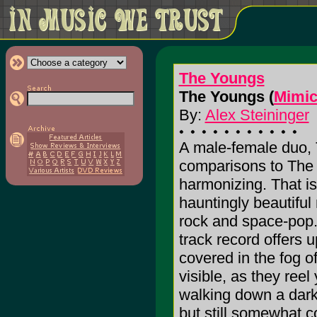
The Youngs
The Youngs (
Mimic
By:
Alex Steininger
A male-female duo,
comparisons to The 
harmonizing. That is
hauntingly beautiful
rock and space-pop.
track record offers 
covered in the fog o
visible, as they reel
walking down a dark 
but still somewhat co