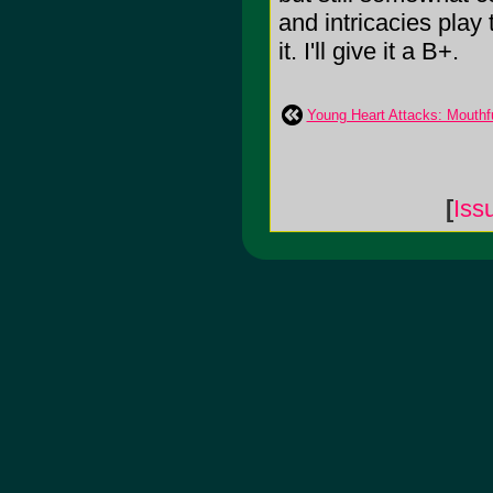
and intricacies play 
it. I'll give it a B+.
Young Heart Attacks: Mouthf
[
Iss