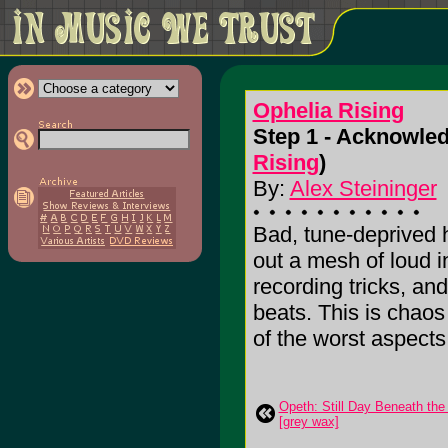
Ophelia Rising
Step 1 - Acknowled
Rising
)
By:
Alex Steininger
Bad, tune-deprived h
out a mesh of loud 
recording tricks, and
beats. This is chaos
of the worst aspects o
Opeth: Still Day Beneath the 
[grey wax]