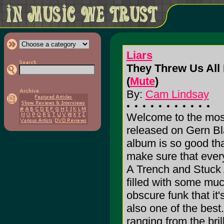
Liars
They Threw Us All
(
Mute
)
By:
Cam Lindsay
Welcome to the most 
released on Gern Bla
album is so good tha
make sure that ever
A Trench and Stuck
filled with some mu
obscure funk that it's
also one of the best.
ranging from the bri