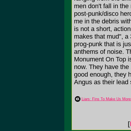
men don't fall in the
post-punk/disco her
me in the debris wit
is not a short, actio
makes that mud", a 
prog-punk that is jus
anthems of noise. T
Monument On Top is 
now. They have the sm
good enough, they ha
Angus as their lead 
Liars: Fins To Make Us More 
[