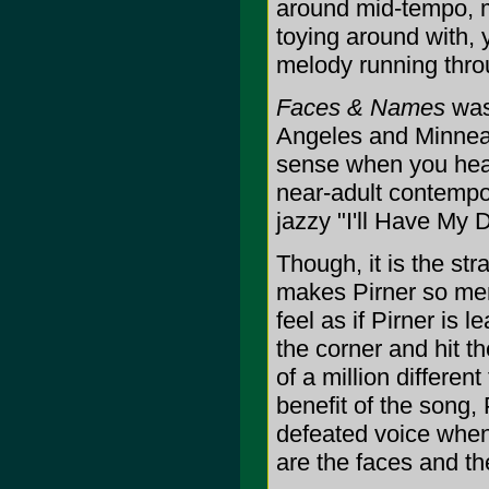
around mid-tempo, m
toying around with, 
melody running thro
Faces & Names
was 
Angeles and Minneap
sense when you hear
near-adult contempo
jazzy "I'll Have My 
Though, it is the str
makes Pirner so mem
feel as if Pirner is 
the corner and hit t
of a million different
benefit of the song, 
defeated voice when
are the faces and t