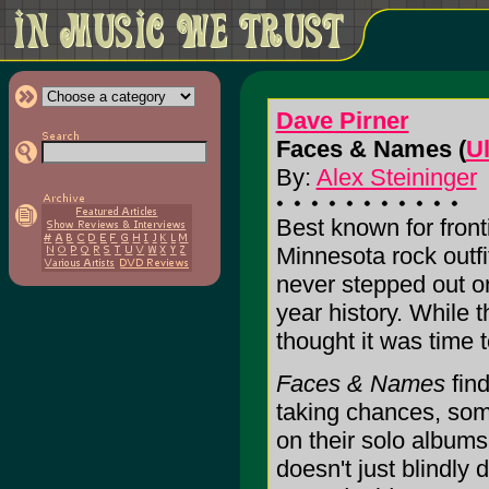
Dave Pirner
Faces & Names (
U
By:
Alex Steininger
Best known for fronti
Minnesota rock outf
never stepped out o
year history. While t
thought it was time 
Faces & Names
find
taking chances, som
on their solo albums,
doesn't just blindly 