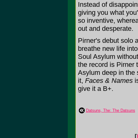
Instead of disappoin
giving you what you'
so inventive, where
out and desperate.
Pirner's debut solo
breathe new life int
Soul Asylum without 
the record is Pirner
Asylum deep in the s
it,
Faces & Names
i
give it a B+.
Datsuns, The: The Datsuns
[