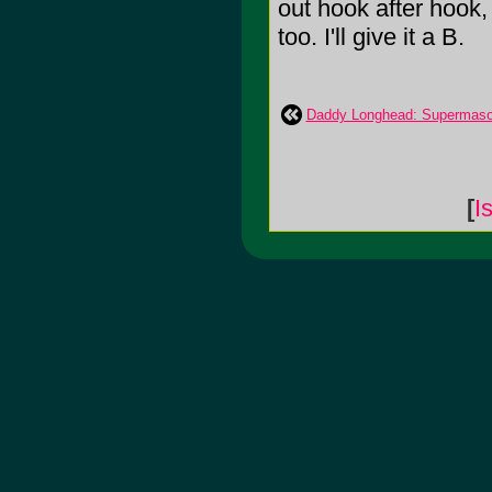
out hook after hook
too. I'll give it a B.
Daddy Longhead: Supermaso
[
I