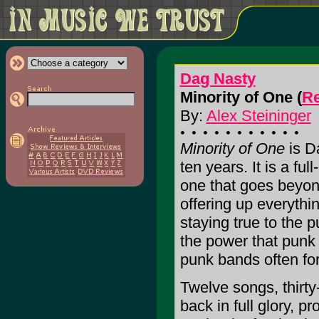
Dag Nasty
Minority of One (
Re
By:
Alex Steininger
Minority of One
is Da
ten years. It is a fu
one that goes beyon
offering up everythi
staying true to the 
the power that punk
punk bands often for
Twelve songs, thirty
back in full glory, p