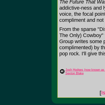
The Future That Wa
addictive-ness and l
voice, the focal poin
compliment and not 
From the sparse "Dis
The Only) Cowboy" th
Group writes some p
complimented) by the
pop rock. I'll give thi
Josh Hodges (now known as S
Sexton Blake
[
I