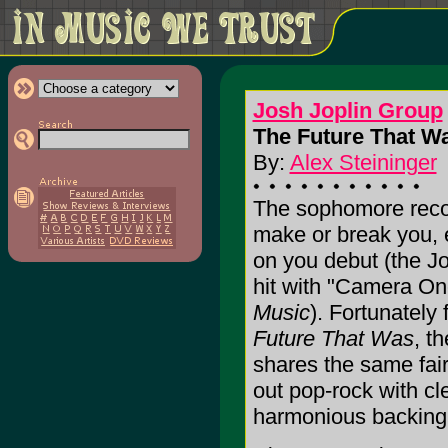
Josh Joplin Group
The Future That Wa
By:
Alex Steininger
The sophomore record
make or break you, e
on you debut (the J
hit with "Camera On
Music
). Fortunately
Future That Was
, t
shares the same fair
out pop-rock with cl
harmonious backing