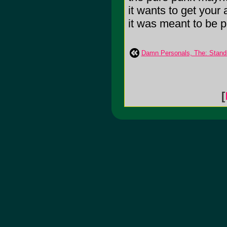
it wants to get your 
it was meant to be pl
Damn Personals, The: Standi
[