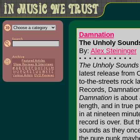
Damnation
The Unholy Sounds
By:
Alex Steininger
The Unholy Sounds
latest release from Ca
to-the-streets rock 
Records, Damnatio
Damnation
is about a
length, and in true 
in at nineteen minute
record is over. But t
sounds as they once
the pure punk mayhe