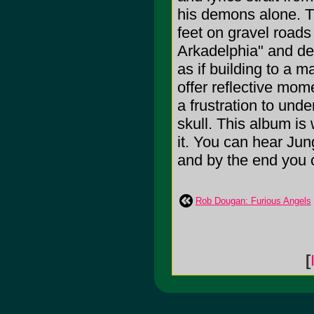
his demons alone. Th
feet on gravel road
Arkadelphia" and des
as if building to a
offer reflective mo
a frustration to und
skull. This album is 
it. You can hear Jun
and by the end you c
Rob Dougan: Furious Angels
[