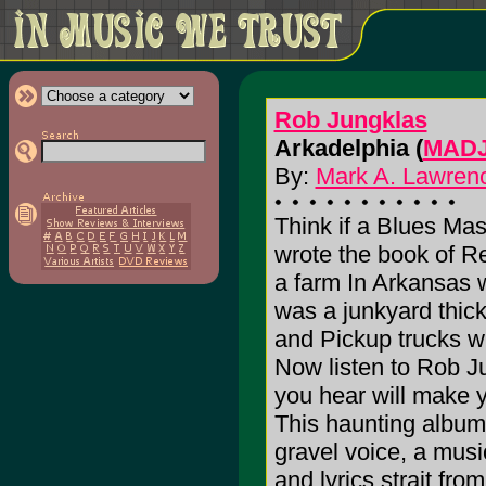
Rob Jungklas
Arkadelphia (
MADJ
By:
Mark A. Lawrenc
Think if a Blues Mas
wrote the book of R
a farm In Arkansas w
was a junkyard thick
and Pickup trucks w
Now listen to Rob J
you hear will make yo
This haunting album
gravel voice, a mus
and lyrics strait fr