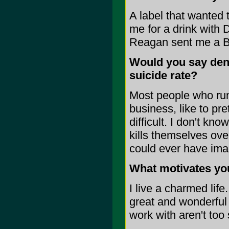
A label that wanted 
me for a drink with
Reagan sent me a B
Would you say dent
suicide rate?
Most people who run 
business, like to pre
difficult. I don't kn
kills themselves ove
could ever have ima
What motivates you
I live a charmed lif
great and wonderful g
work with aren't too 