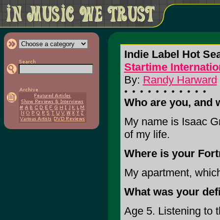
Indie Label Hot Se
Startime Internatio
By:
Randy Harward
Who are you, and 
My name is Isaac Gre
of my life.
Where is your Fort
My apartment, which 
What was your def
Age 5. Listening to