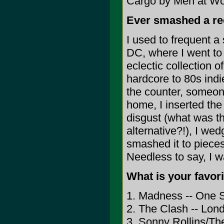
Cargo by Men at Wo
Ever smashed a re
I used to frequent a
DC, where I went to 
eclectic collection o
hardcore to 80s ind
the counter, someone
home, I inserted the 
disgust (what was t
alternative?!), I w
smashed it to pieces,
Needless to say, I 
What is your favori
1. Madness -- One 
2. The Clash -- Lon
3. Sonny Rollins/Th