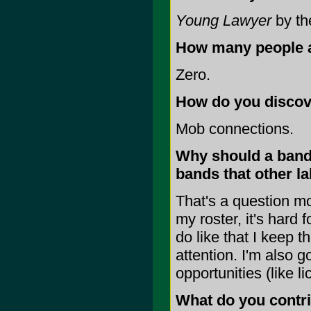
Young Lawyer
by th
How many people ar
Zero.
How do you discov
Mob connections.
Why should a band 
bands that other l
That's a question m
my roster, it's hard 
do like that I keep t
attention. I'm also 
opportunities (like l
What do you contrib