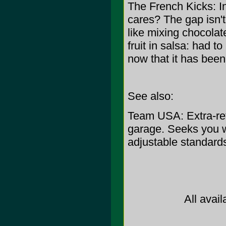
The French Kicks: I
cares? The gap isn't 
like mixing chocolat
fruit in salsa: had 
now that it has been, 
See also:
Team USA: Extra-retr
garage. Seeks you 
adjustable standard
All avail