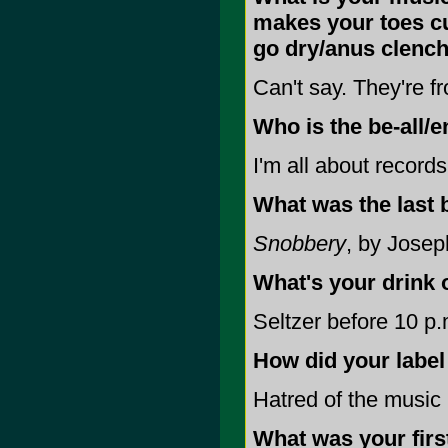
makes your toes cu
go dry/anus clench
Can't say. They're 
Who is the be-all/e
I'm all about records
What was the last 
Snobbery
, by Josep
What's your drink 
Seltzer before 10 p.m
How did your label
Hatred of the music 
What was your firs