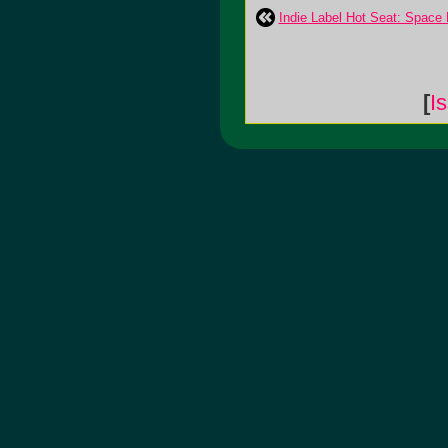
Indie Label Hot Seat: Space
[
I