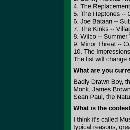
4. The Replacements
5. The Heptones -- 
6. Joe Bataan -- S
7. The Kinks -- Vill
8. Wilco -- Summer 
9. Minor Threat -- 
10. The Impressions
The list will change
What are you curren
Badly Drawn Boy, the
Monk, James Brown, 
Sean Paul, the Natur
What is the cooles
I think it's called M
typical reasons, grea