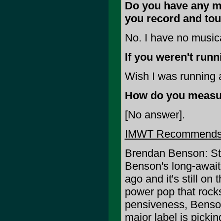
Do you have any mus
you record and to
No. I have no musica
If you weren't run
Wish I was running a
How do you measu
[No answer].
IMWT Recommends
Brendan Benson: St
Benson's long-await
ago and it's still on t
power pop that rock
pensiveness, Benson
major label is pickin