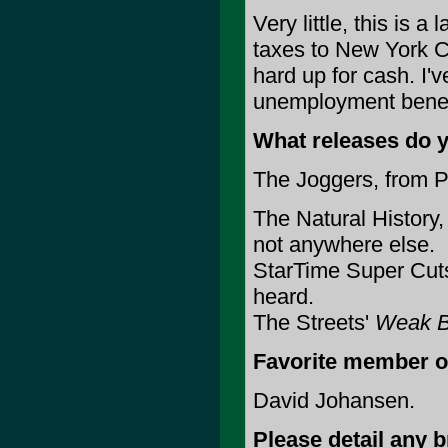
Very little, this is 
taxes to New York C
hard up for cash. I
unemployment benefit
What releases do 
The Joggers, from P
The Natural History
not anywhere else.
StarTime Super Cuts
heard.
The Streets'
Weak B
Favorite member o
David Johansen.
Please detail any 