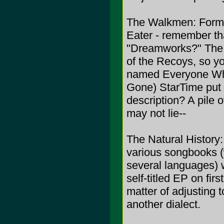
The Walkmen: Forme
Eater - remember th
"Dreamworks?" The
of the Recoys, so y
named Everyone Who
Gone) StarTime put o
description? A pile
may not lie--
The Natural History:
various songbooks (
several languages) w
self-titled EP on first
matter of adjusting t
another dialect.