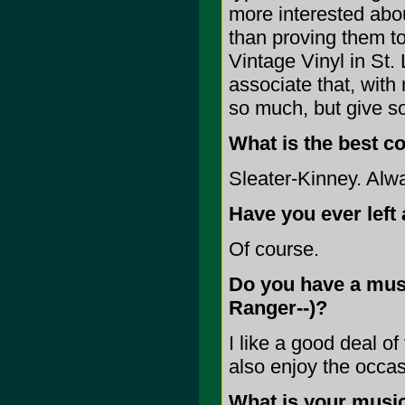
more interested abou
than proving them to 
Vintage Vinyl in St. 
associate that, with
so much, but give so 
What is the best c
Sleater-Kinney. Alwa
Have you ever left 
Of course.
Do you have a music
Ranger--)?
I like a good deal of
also enjoy the occa
What is your music