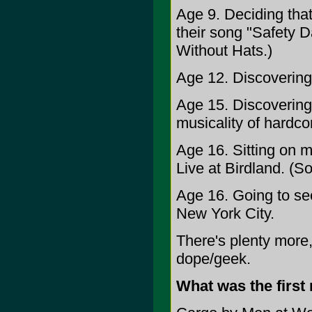
Age 9. Deciding tha
their song "Safety Da
Without Hats.)
Age 12. Discovering 
Age 15. Discovering 
musicality of hardco
Age 16. Sitting on my
Live at Birdland. (Sor
Age 16. Going to se
New York City.
There's plenty more,
dope/geek.
What was the first