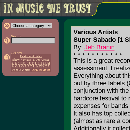
Various Artists
Super Sabado [1 S
By:
Jeb Branin
This is a great recor
assessment, I realiz
Everything about this
out by three labels 
conjunction with th
hardcore festival to
expenses for bands f
It also has top coll
(almost as rare a c
Additionally it colle