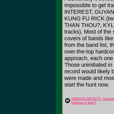
impossible to get 
INTEREST, GUYAN
KUNG FU RICK (tw
THAN THOU?, KYL
tracks). Most of the
covers of bands lik
from the band list, 
over-the-top hardco
approach, each one a
Those uninitiated in
record would likely 
were made and most 
start the hunt now.
VARIOUS ARTISTS: Sunshine 
Volumes 4 and 5