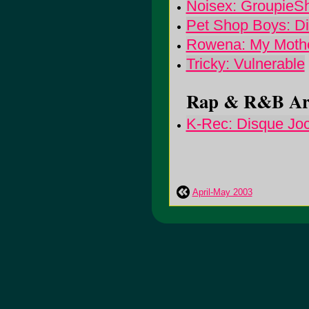
Noisex: GroupieS
Pet Shop Boys: Di
Rowena: My Mothe
Tricky: Vulnerable
Rap & R&B Arti
K-Rec: Disque Jo
April-May 2003