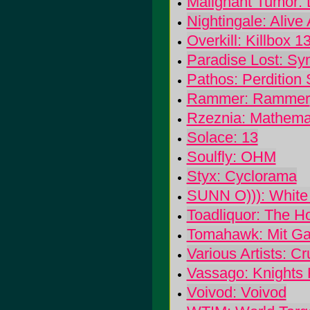
Malignant Tumor:
Nightingale: Alive
Overkill: Killbox 1
Paradise Lost: Sy
Pathos: Perdition 
Rammer: Rammer
Rzeznia: Mathemat
Solace: 13
Soulfly: OHM
Styx: Cyclorama
SUNN O))): White
Toadliquor: The Ho
Tomahawk: Mit G
Various Artists: Cr
Vassago: Knights 
Voivod: Voivod