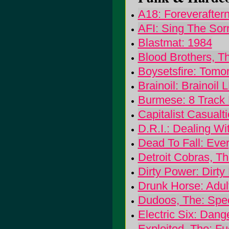
A18: Foreverafter
AFI: Sing The Sor
Blastmat: 1984
Blood Brothers, T
Boysetsfire: Tom
Brainoil: Brainoil 
Burmese: 8 Track 
Capitalist Casualt
D.R.I.: Dealing Wit
Dead To Fall: Ever
Detroit Cobras, T
Dirty Power: Dirty
Drunk Horse: Adult
Dudoos, The: Sp
Electric Six: Dang
Exploited, The: F