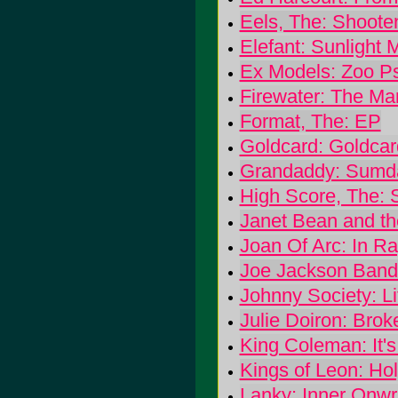
Eels, The: Shoote
Elefant: Sunlight
Ex Models: Zoo P
Firewater: The Ma
Format, The: EP
Goldcard: Goldcar
Grandaddy: Sumd
High Score, The: 
Janet Bean and th
Joan Of Arc: In R
Joe Jackson Band
Johnny Society: L
Julie Doiron: Brok
King Coleman: It'
Kings of Leon: Ho
Lanky: Inner Onwri