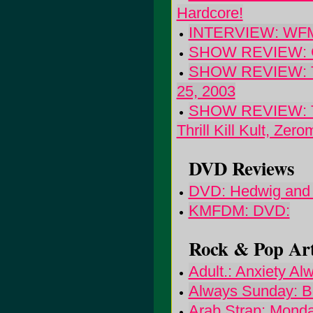
Hardcore!
INTERVIEW: WFMU 
SHOW REVIEW: Gra
SHOW REVIEW: The 
25, 2003
SHOW REVIEW: The
Thrill Kill Kult, Zer
DVD Reviews
DVD: Hedwig and 
KMFDM: DVD:
Rock & Pop Art
Adult.: Anxiety Al
Always Sunday: Be
Arab Strap: Monda