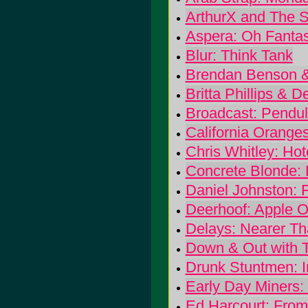
ArthurX and The S
Aspera: Oh Fantas
Blur: Think Tank
Brendan Benson & 
Britta Phillips &
Broadcast: Pendu
California Orange
Chris Whitley: Hot
Concrete Blonde: L
Daniel Johnston: F
Deerhoof: Apple O
Delays: Nearer T
Down & Out with T
Drunk Stuntmen: I
Early Day Miners: 
Ed Harcourt: Fro