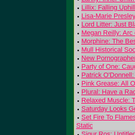
Lillix: Falling Uphil
Lisa-Marie Presle
Lord Litter: Just 
Megan Reilly: Arc 
Morphine: The Bes
Mull Historical Soc
New Pornographers
Party of One: Cau
Patrick O'Donnell
Pink Grease: All 
Plural: Have a R
Relaxed Muscle: 
Saturday Looks G
Set Fire To Flames
Static
Sigur Ros: Untitle