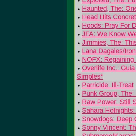
Haunted, The: One
Head Hits Concret
Hoods: Pray For 
JFA: We Know We
Jimmies, The: This 
Lana Dagales/Iron
NOFX: Regaining
Overlife Inc.: Gu
Simples*
Parricide: Ill-Treat
Punk Group, The: 
Raw Power: Still 
Sahara Hotnights:
Snowdogs: Deep C
Sonny Vincent: T
Submerge/Karras: 