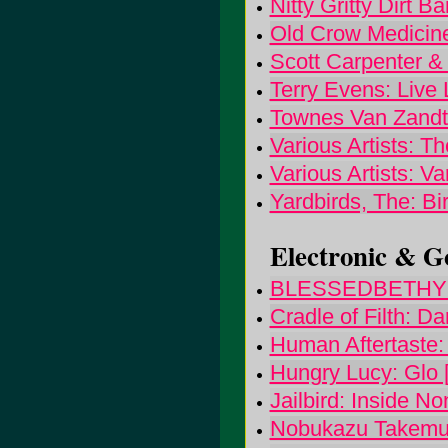
Nitty Gritty Dirt 
Old Crow Medicin
Scott Carpenter 
Terry Evens: Live 
Townes Van Zandt
Various Artists: Th
Various Artists: V
Yardbirds, The: Bi
Electronic & Go
BLESSEDBETHYNA
Cradle of Filth: D
Human Aftertaste:
Hungry Lucy: Glo 
Jailbird: Inside N
Nobukazu Takemur