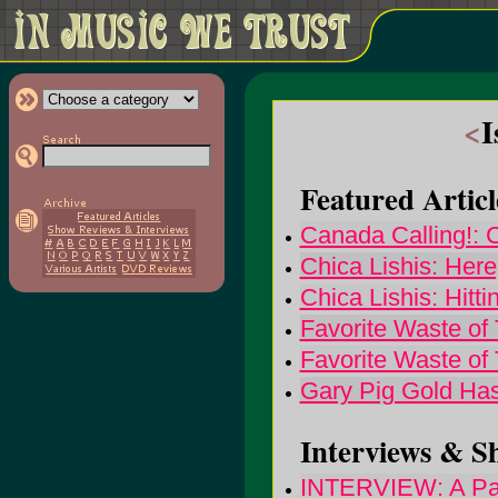
<
I
Featured Articl
Canada Calling!: 
Chica Lishis: Here
Chica Lishis: Hitti
Favorite Waste of
Favorite Waste of
Gary Pig Gold Has
Interviews & S
INTERVIEW: A Part