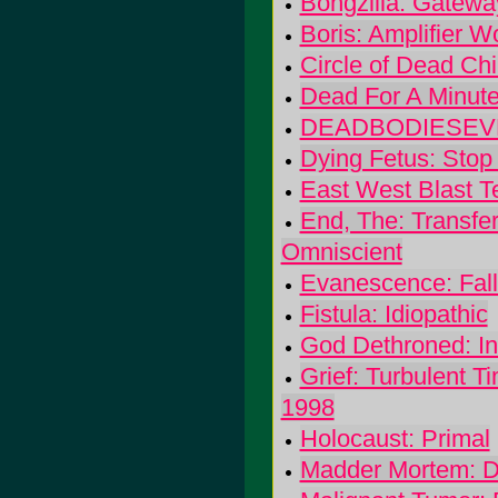
Bongzilla: Gatewa
Boris: Amplifier W
Circle of Dead Ch
Dead For A Minute
DEADBODIESEVER
Dying Fetus: Stop
East West Blast T
End, The: Transfe
Omniscient
Evanescence: Fal
Fistula: Idiopathic
God Dethroned: In
Grief: Turbulent T
1998
Holocaust: Primal
Madder Mortem: 