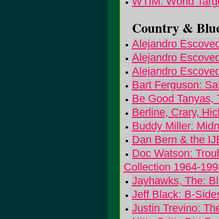
WTIM: World Targ
Country & Blue
Alejandro Escoved
Alejandro Escoved
Alejandro Escoved
Bart Ferguson: Sa
Be Good Tanyas, 
Berline, Crary, H
Buddy Miller: Mid
Dan Bern & the IJ
Doc Watson: Troub
Collection 1964-199
Jayhawks, The: Bl
Jeff Black: B-Sid
Justin Trevino: Th