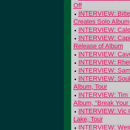
Off
INTERVIEW: Bitter
Creates Solo Album
INTERVIEW: Calexi
INTERVIEW: Capito
Release of Album
INTERVIEW: Cave-
INTERVIEW: Rhett M
INTERVIEW: Sam C
INTERVIEW: Soulf
Album, Tour
INTERVIEW: Tim Ea
Album, "Break Your 
INTERVIEW: Vic Ch
Lake, Tour
INTERVIEW: West o