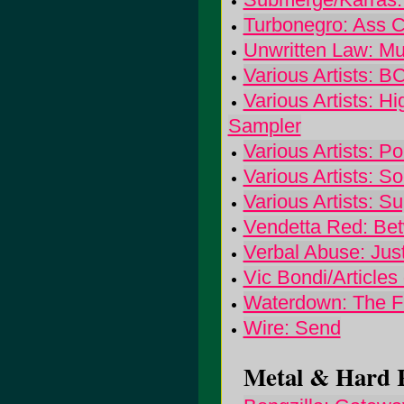
Turbonegro: Ass 
Unwritten Law: Mu
Various Artists: 
Various Artists: H
Sampler
Various Artists: P
Various Artists: S
Various Artists: S
Vendetta Red: Be
Verbal Abuse: Jus
Vic Bondi/Articles
Waterdown: The F
Wire: Send
Metal & Hard R