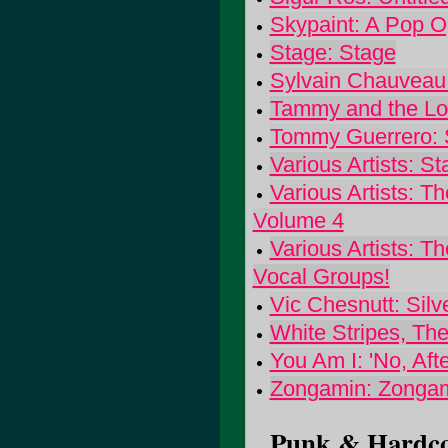
Skypaint: A Pop O
Stage: Stage
Sylvain Chauveau
Tammy and the Lor
Tommy Guerrero: 
Various Artists: S
Various Artists: 
Volume 4
Various Artists: 
Vocal Groups!
Vic Chesnutt: Silv
White Stripes, The
You Am I: 'No, Afte
Zongamin: Zonga
Punk & Hardcor