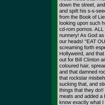
down the street, an
and spilt his s-s-se
from the Book of Lie
looking upon such he
cd-rom pornos. ALL is
nunnery! As God as 
our heads! "EAT OU
screaming forth espec
Hollyweird, and that
out for Bill Clinton
coloured hair, spread
and that damned rock
that rockstar misbeh
sucking that, and sti
things that they do!
meats and added a bi
know exactly what I