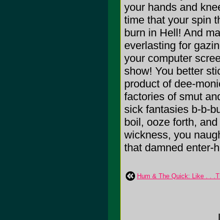
your hands and knees
time that your spin t
burn in Hell! And may
everlasting for gaz
your computer scree
show! You better stic
product of dee-moni
factories of smut and
sick fantasies b-b-b
boil, ooze forth, and
wickness, you naugh
that damned enter-h
Hum & The Quick: Like . . .T