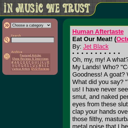
Human Aftertaste
Eat Our Meat! (
Oct
By:
Jet Black
Oh, my, my! A what
My Lands! Who? "Co
Goodness! A goat? Wh
What did you say? 
us! I have never see
smut, and naked per
eyes from these slutt
clap your hands over
those filthy, masturba
metal noise that I h