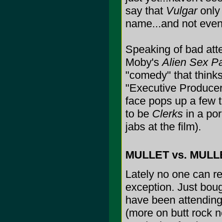
say that
Vulgar
only 
name...and not even
Speaking of bad att
Moby's
Alien Sex Pa
"comedy" that thinks
"Executive Produce
face pops up a few t
to be
Clerks
in a por
jabs at the film).
MULLET vs. MULLE
Lately no one can re
exception. Just boug
have been attending 
(more on butt rock ne