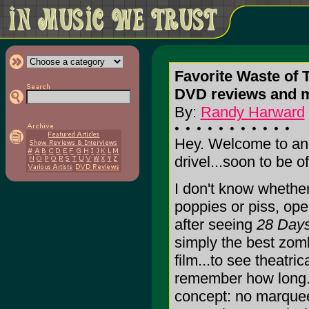
Favorite Waste of 
DVD reviews and 
By:
Randy Harward
Hey. Welcome to anot
drivel...soon to be o
I don't know whether
poppies or piss, op
after seeing
28 Days
simply the best zom
film...to see theatric
remember how long. I
concept: no marquee 