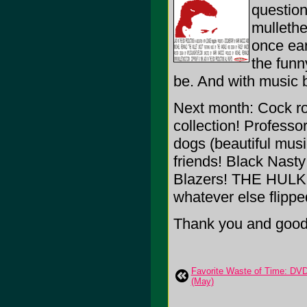
question
mullethe
once earn
the funn
be. And with music 
Next month: Cock ro
collection! Profess
dogs (beautiful musi
friends! Black Nasty
Blazers! THE HULK (
whatever else flippe
Thank you and goodn
Favorite Waste of Time: DV
(May)