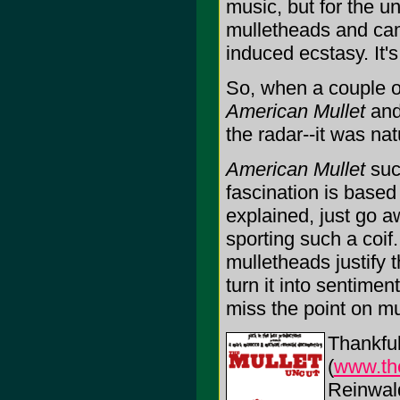
music, but for the u
mulletheads and came
induced ecstasy. It's
So, when a couple o
American Mullet
and
the radar--it was na
American Mullet
suc
fascination is based 
explained, just go a
sporting such a coif
mulletheads justify 
turn it into sentime
miss the point on mu
Thankful
(
www.th
Reinwal