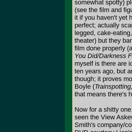
somewhat spotty) pl
(see the film and figu
it if you haven't yet
perfect; actually sca
legged, cake-eating
theater) but they bar
film done properly (
You Did/Darkness F
myself is there are i
ten years ago, but ar
though; it proves mo
Boyle (
Trainspottin
that means there's 
Now for a shitty on
seen the View Aske
Smith's company/coll