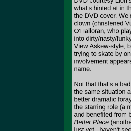
DVD courtesy Lion's
what's hinted at in 
the DVD cover. We'r
clown (christened V
O'Halloran, who pla
into dirty/nasty/funk
View Askew-style, bu
trying to skate by 
involvement appears 
name.
Not that that's a bad 
the same situation 
better dramatic fora
the starring role (a 
and benefited from 
Better Place
(anothe
just yet...haven't see