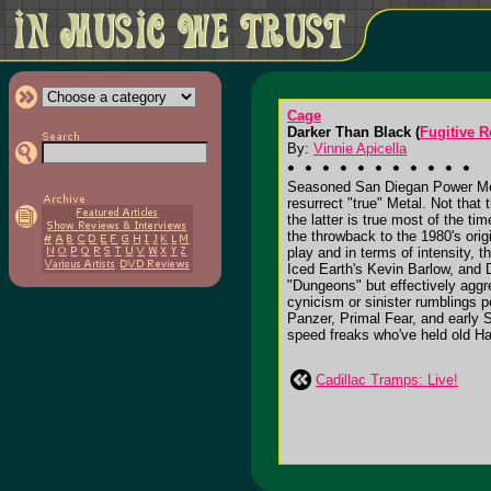
Cage
Darker Than Black (
Fugitive 
By:
Vinnie Apicella
Seasoned San Diegan Power Metall
resurrect "true" Metal. Not that 
the latter is true most of the t
the throwback to the 1980's ori
play and in terms of intensity, t
Iced Earth's Kevin Barlow, and 
"Dungeons" but effectively aggr
cynicism or sinister rumblings p
Panzer, Primal Fear, and early S
speed freaks who've held old Ha
Cadillac Tramps: Live!