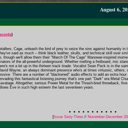
August 6, 20
Records
)
ers, Cage, unleash the bird of prey to seize the sins against humanity in the
they've said as much -- think black leather, skulls, and technical skill over sm
ime, though we'll allow them their "March Of The Cage" Manowar-inspired moment
ginators of the all-powerful underground. Whether melting a fretboard, mic st
here's not a let up in the thirteen track tirade. Vocalist Sean Peck is in the s
David Wayne, an always dominant presence who's at times virtuosic, others, cr
essive. There are a number of "blackened" audio effects to add an extra hour 
ervading this fantastical listening journey that's one part "Dark" era Metal Chu
avatage. Altogether, serious Power Metal for the Thrash-bred throwback, five-
llows Eve in such high esteem the last seventeen years.
[
Issue Sixty-Three
//
November-December 20