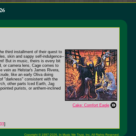
26
 third installment of their quest to
iles, skin and sappy self-indulgence--
! But in music, theirs is every bit
and, or camera lens, Cage comes to
ame vein as Helstar's James Rivera,
ude, like an early Oliva doing
of "darkness" consistent with the
rch, other parts Iced Earth, Jag
pointed purists, or anthem-inclined
Cake: Comfort Eagle
03
]
Copyright © 1997-2026,
In Music We Trust, Inc.
All Rights Reserved.