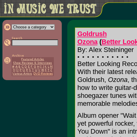
Goldrush
Ozona
(
Better Loo
By: Alex Steininger
Better Looking Reco
With their latest re
Goldrush,
Ozona
, t
how to write guitar-
shoegazer tunes wit
memorable melodies a
Album opener "Wait f
yet powerful rocker, 
You Down" is an intr