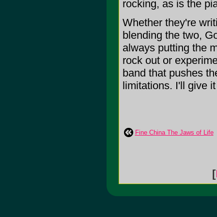
rocking, as is the 
Whether they're writ
blending the two, Go
always putting the m
rock out or experimen
band that pushes the
limitations. I'll give i
Fine China The Jaws of Life
[