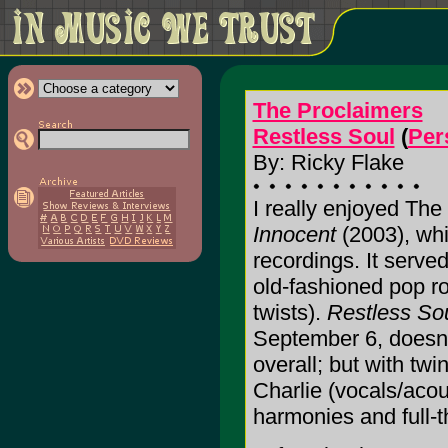
The Proclaimers
Restless Soul
(
Per
By: Ricky Flake
I really enjoyed The
Innocent
(2003), whi
recordings. It served 
old-fashioned pop ro
twists).
Restless So
September 6, doesn
overall; but with twi
Charlie (vocals/acou
harmonies and full-t