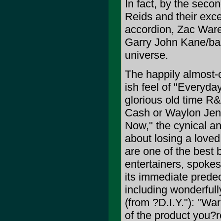
In fact, by the seco
Reids and their exce
accordion, Zac Ware
Garry John Kane/bass
universe.
The happily almost-
ish feel of "Everyda
glorious old time R&
Cash or Waylon Jen
Now," the cynical an
about losing a love
are one of the best 
entertainers, spokes
its immediate predec
including wonderfully
(from ?D.I.Y."): "Wa
of the product you?r