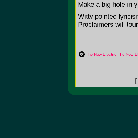
Make a big hole in y
Witty pointed lyricis
Proclaimers will tou
The New Electric The New El
[